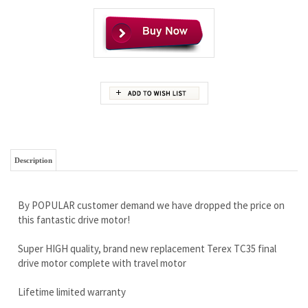
Description
By POPULAR customer demand we have dropped the price on
this fantastic drive motor!
Super HIGH quality, brand new replacement Terex TC35 final
drive motor complete with travel motor
Lifetime limited warranty
Free Continental U.S Shipping
Ready for any job you can throw at it…this drive is a customer
favorite.