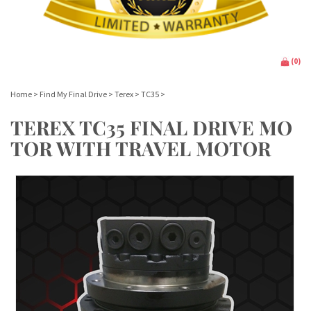
(
0
)
Home
>
Find My Final Drive
>
Terex
>
TC35
>
TEREX TC35 FINAL DRIVE MO
TOR WITH TRAVEL MOTOR