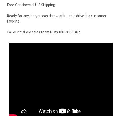
Call our trained sales team NOW 888-866-3462
Terex TC35 Final Drive Motor
Share your knowledge of this product.
Be the first to write a review »