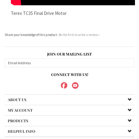
JOIN OUR MAILING LIST
CONNECT WITH US!
ABOUT US
MY ACCOUNT
PRODUCTS
HELPFUL INFO
Copyright ©
2026
Maradyne Corporation. All Rights Reserved.
We Sell OUR OWN NAME BRAND CUSTOM MADE FOR US final drive