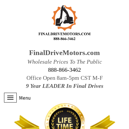
FinalDriveMotors.com
Wholesale Prices To The Public
888-866-3462
Office Open 8am-5pm CST M-F
9 Year LEADER In Final Drives
Menu