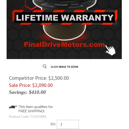
Competitor Price: $2,500.00
Sale Price: $
2,090.00
Savings: $410.00
Product Code:
TC35TEREX
Qty: