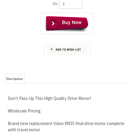
Qty:
Description
Don't Pass Up This High Quality Drive Motor!
Wholesale Pricing
Brand new replacement Volvo MX55 final drive motor complete
with travel motor
Unbeatable Warranty
Free Continental U.S Shipping
Bolts right up to your frame and uses your existing sprocket.