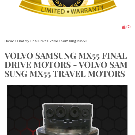
(
0
)
Home
>
Find My Final Drive
>
Volvo
>
Samsung MX55
>
VOLVO SAMSUNG MX55 FINAL
DRIVE MOTORS - VOLVO SAM
SUNG MX55 TRAVEL MOTORS