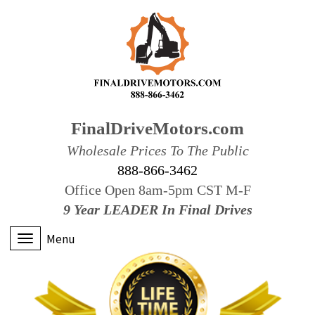
FinalDriveMotors.com
Wholesale Prices To The Public
888-866-3462
Office Open 8am-5pm CST M-F
9 Year LEADER In Final Drives
Menu