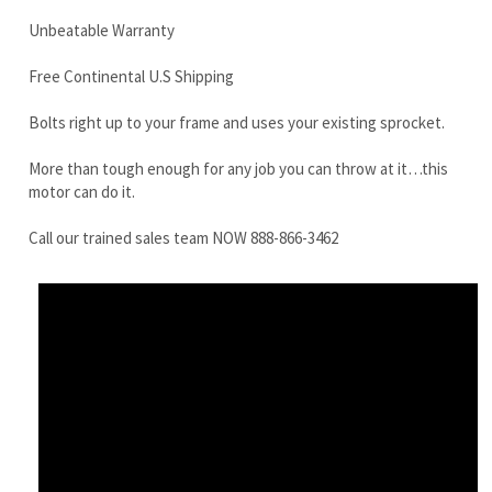
More than tough enough for any job you can throw at it…this
motor can do it.
Call our trained sales team NOW 888-866-3462