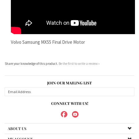
Volvo Samsung MX55 Final Drive Motor
Share your knowledge of this product.
Be the first to write a review »
JOIN OUR MAILING LIST
CONNECT WITH US!
ABOUT US
MY ACCOUNT
PRODUCTS
HELPFUL INFO