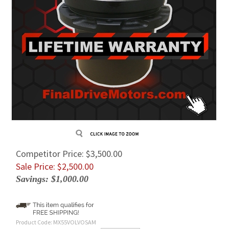
Competitor Price: $3,500.00
Sale Price: $
2,500.00
Savings: $1,000.00
Product Code:
MX55VOLVOSAM