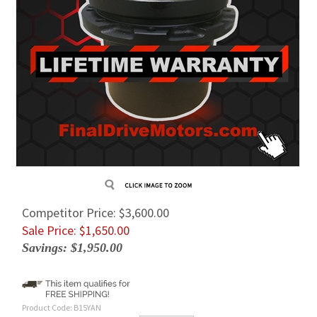
Competitor Price: $3,600.00
Sale Price: $
1,650.00
Savings: $1,950.00
Product Code:
B15YAN