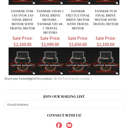
Sale Price:
Sale Price:
Sale Price:
Sale Price:
$2,100.00
$2,090.00
$1,650.00
$2,100.00
Share your knowledge of this product.
Be the first to write a review »
JOIN OUR MAILING LIST
CONNECT WITH US!
ABOUT US
MY ACCOUNT
PRODUCTS