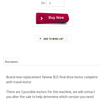
Qty:
Description
Brand new replacement Yanmar B15 final drive motor complete
with travel motor
There are 2 possible motors for this machine, we will contact
you after the sale to help determine which version you need.
It is stronger and has more quality than you will ever need.
Built for commercial applications, this is one TOUGH motor.
Wholesale pricing to the public!