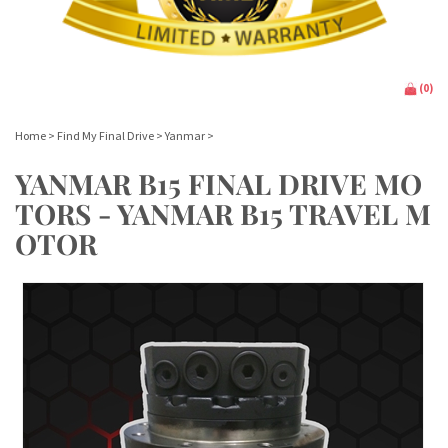
(
0
)
Home
>
Find My Final Drive
>
Yanmar
>
YANMAR B15 FINAL DRIVE MO
TORS - YANMAR B15 TRAVEL M
OTOR