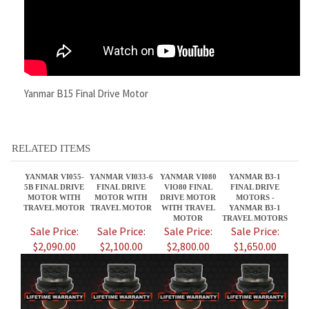
Yanmar B15 Final Drive Motor
RELATED ITEMS
YANMAR VI055-
YANMAR VI033-6
YANMAR VI080
YANMAR B3-1
5B FINAL DRIVE
FINAL DRIVE
VIO80 FINAL
FINAL DRIVE
MOTOR WITH
MOTOR WITH
DRIVE MOTOR
MOTORS -
TRAVEL MOTOR
TRAVEL MOTOR
WITH TRAVEL
YANMAR B3-1
MOTOR
TRAVEL MOTORS
Sale Price:
Sale Price:
Sale Price:
Sale Price:
$2,090.00
$2,100.00
$2,800.00
$1,650.00
YANMAR SV08-
YANMAR VIO40-1
YANMAR
YANMAR SV20
1AS SVO8-1AS
FINAL DRIVE
YB271UZ FINAL
FINAL DRIVE
FINAL DRIVE
MOTORS -
DRIVE MOTOR
MOTOR WITH
MOTOR WITH
YANMAR VIO 40-
WITH TRAVEL
TRAVEL MOTOR
TRAVEL MOTOR
1 TRAVEL
MOTOR
MOTORS