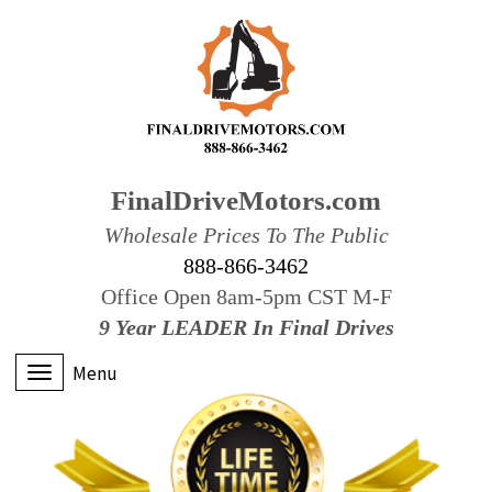
FinalDriveMotors.com
Wholesale Prices To The Public
888-866-3462
Office Open 8am-5pm CST M-F
9 Year LEADER In Final Drives
Menu