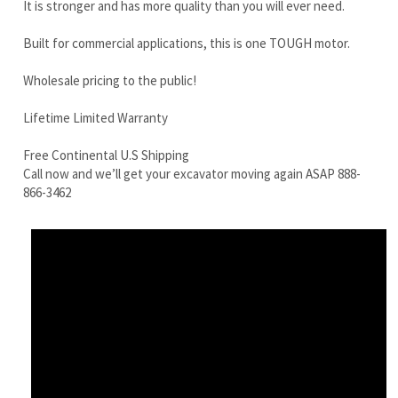
Lifetime Limited Warranty
Free Continental U.S Shipping
Call now and we’ll get your excavator moving again ASAP 888-
866-3462