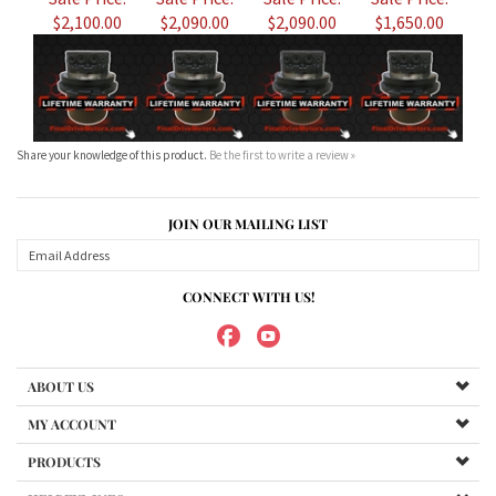
Share your knowledge of this product.
Be the first to write a review »
JOIN OUR MAILING LIST
CONNECT WITH US!
ABOUT US
MY ACCOUNT
PRODUCTS
HELPFUL INFO
Copyright ©
2026
Maradyne Corporation. All Rights Reserved.