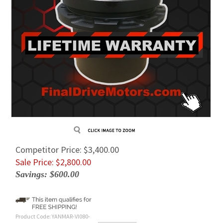
Competitor Price: $3,400.00
Sale Price: $
2,800.00
Savings: $600.00
Product Code:
YANMAR-VI080-