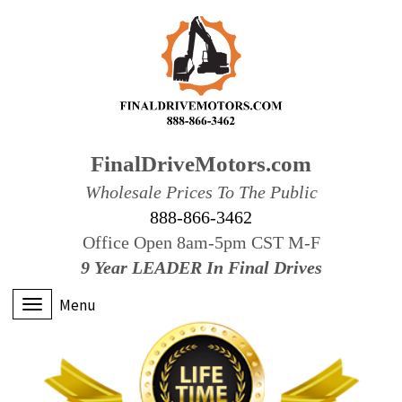
FinalDriveMotors.com
Wholesale Prices To The Public
888-866-3462
Office Open 8am-5pm CST M-F
9 Year LEADER In Final Drives
Menu