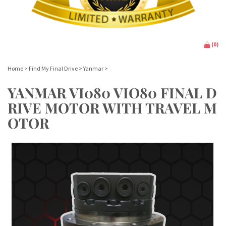
(
0
)
Home
>
Find My Final Drive
>
Yanmar
>
YANMAR VI080 VIO80 FINAL D
RIVE MOTOR WITH TRAVEL M
OTOR