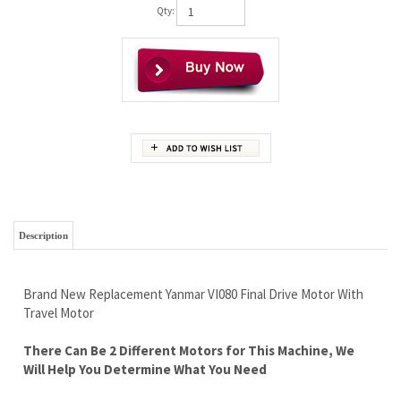
Qty:
Description
Brand New Replacement Yanmar VI080 Final Drive Motor With
Travel Motor
There Can Be 2 Different Motors for This Machine, We
Will Help You Determine What You Need
Free Continental U.S Shipping
Lifetime Limited Warranty - Best In The Industry
Super High Quality