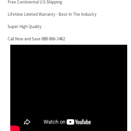
Call Now and Save 888-866-3462
Yanmar VI080 Final Drive Motor
RELATED ITEMS