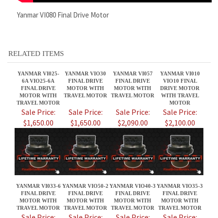
YANMAR VI025-
YANMAR VIO30
YANMAR VI057
YANMAR VI010
6A VIO25-6A
FINAL DRIVE
FINAL DRIVE
VIO10 FINAL
FINAL DRIVE
MOTOR WITH
MOTOR WITH
DRIVE MOTOR
MOTOR WITH
TRAVEL MOTOR
TRAVEL MOTOR
WITH TRAVEL
TRAVEL MOTOR
MOTOR
Sale Price:
Sale Price:
Sale Price:
Sale Price:
$1,650.00
$1,650.00
$2,090.00
$2,100.00
YANMAR VI033-6
YANMAR VIO50-2
YANMAR VIO40-3
YANMAR VIO35-3
FINAL DRIVE
FINAL DRIVE
FINAL DRIVE
FINAL DRIVE
MOTOR WITH
MOTOR WITH
MOTOR WITH
MOTOR WITH
TRAVEL MOTOR
TRAVEL MOTOR
TRAVEL MOTOR
TRAVEL MOTOR
Sale Price:
Sale Price:
Sale Price:
Sale Price:
$2,100.00
$2,090.00
$2,090.00
$1,650.00