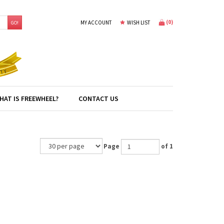
(
0
)
MY ACCOUNT
WISH LIST
GO!
HAT IS FREEWHEEL?
CONTACT US
Page
of 1