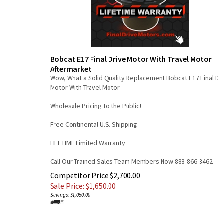
Bobcat E17 Final Drive Motor With Travel Motor
Aftermarket
Wow, What a Solid Quality Replacement Bobcat E17 Final 
Motor With Travel Motor
Wholesale Pricing to the Public!
Free Continental U.S. Shipping
LIFETIME Limited Warranty
Call Our Trained Sales Team Members Now 888-866-3462
Competitor Price $2,700.00
Sale Price: $
1,650.00
Savings: $1,050.00