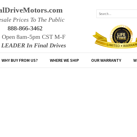
alDriveMotors.com
sale Prices To The Public
888-866-3462
e Open 8am-5pm CST M-F
r LEADER In Final Drives
WHY BUY FROM US?
WHERE WE SHIP
OUR WARRANTY
W