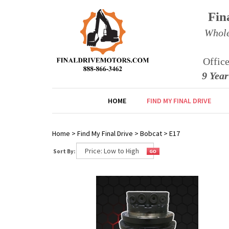
Fin
Whole
Offic
9 Yea
HOME
FIND MY FINAL DRIVE
Home
>
Find My Final Drive
>
Bobcat
>
E17
Sort By: