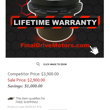
Competitor Price: $3,900.00
Sale Price: $
2,900.00
Savings: $1,000.00
Product Code:
BOBCAT-E70