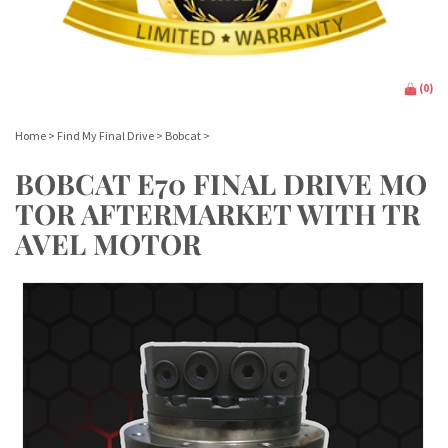
(
0
)
Home
>
Find My Final Drive
>
Bobcat
>
BOBCAT E70 FINAL DRIVE MO
TOR AFTERMARKET WITH TR
AVEL MOTOR