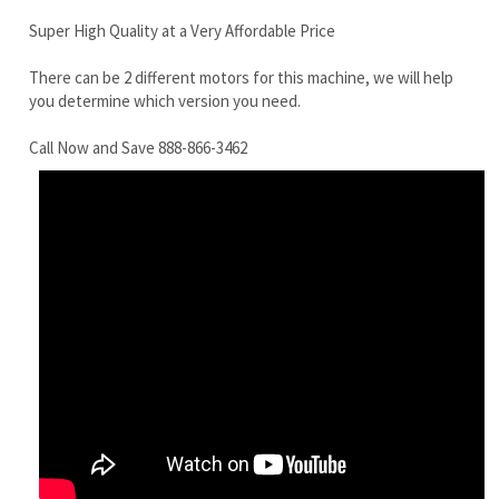
Call Now and Save 888-866-3462
Bobcat E70 Final Drive Motor With Travel Motor
RELATED ITEMS