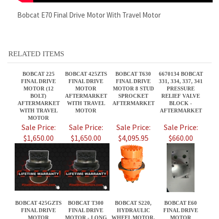
BOBCAT 225
BOBCAT 425ZTS
BOBCAT T630
6670134 BOBCAT
FINAL DRIVE
FINAL DRIVE
FINAL DRIVE
331, 334, 337, 341
MOTOR (12
MOTOR
MOTOR 8 STUD
PRESSURE
BOLT)
AFTERMARKET
SPROCKET
RELIEF VALVE
AFTERMARKET
WITH TRAVEL
AFTERMARKET
BLOCK -
WITH TRAVEL
MOTOR
AFTERMARKET
MOTOR
Sale Price:
Sale Price:
Sale Price:
Sale Price:
$1,650.00
$1,650.00
$4,095.95
$660.00
BOBCAT 425GZTS
BOBCAT T300
BOBCAT S220,
BOBCAT E60
FINAL DRIVE
FINAL DRIVE
HYDRAULIC
FINAL DRIVE
MOTOR
MOTOR - LONG
WHEEL MOTOR,
MOTOR
AFTERMARKET
NOSE
PN 7261334
AFTERMARKET
WITH TRAVEL
AFTERMARKET
WITH TRAVEL
MOTOR
MOTOR
Sale Price:
Sale Price:
Sale Price:
Sale Price:
$1,650.00
$3,860.00
$2,395.95
$2,380.00