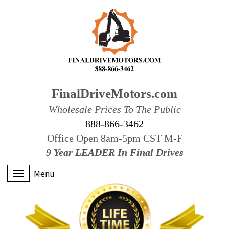
FinalDriveMotors.com
Wholesale Prices To The Public
888-866-3462
Office Open 8am-5pm CST M-F
9 Year LEADER In Final Drives
Menu