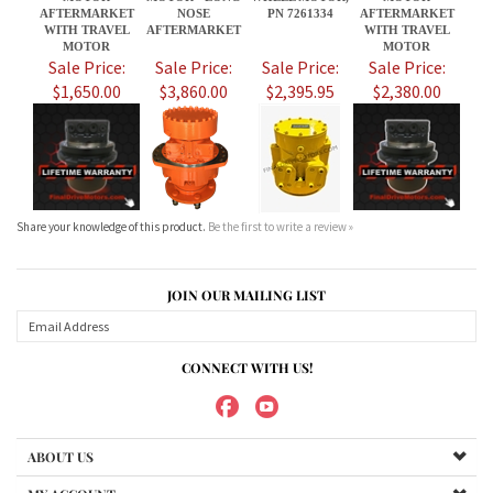
Share your knowledge of this product.
Be the first to write a review »
JOIN OUR MAILING LIST
CONNECT WITH US!
ABOUT US
MY ACCOUNT
PRODUCTS
HELPFUL INFO