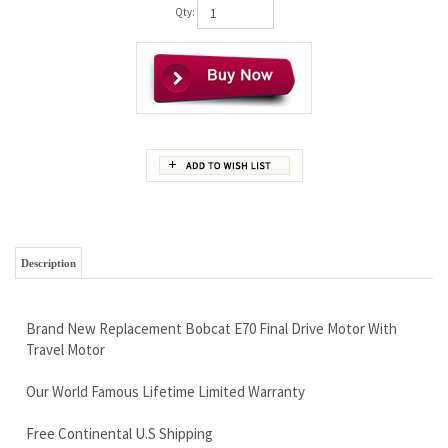
Qty:
Description
Brand New Replacement Bobcat E70 Final Drive Motor With
Travel Motor
Our World Famous Lifetime Limited Warranty
Free Continental U.S Shipping
Super High Quality at a Very Affordable Price
There can be 2 different motors for this machine, we will help
you determine which version you need.