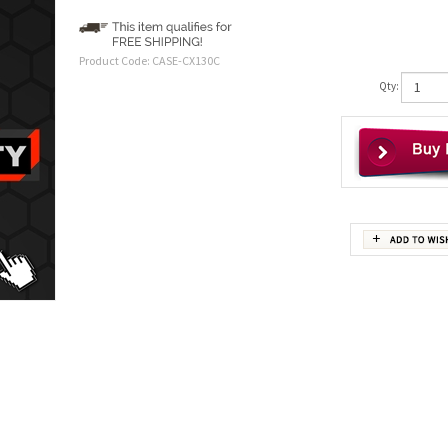
Product Code:
CASE-CX130C
Qty: