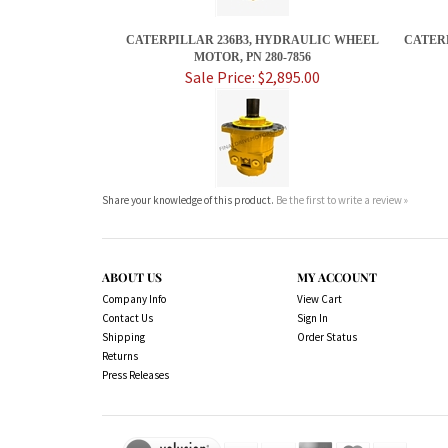
CATERPILLAR 236B3, HYDRAULIC WHEEL
CATERP
MOTOR, PN 280-7856
Sale Price: $2,895.00
Share your knowledge of this product.
Be the first to write a review »
ABOUT US
MY ACCOUNT
Company Info
View Cart
Contact Us
Sign In
Shipping
Order Status
Returns
Press Releases