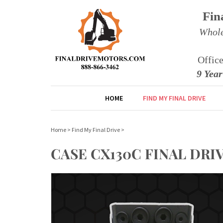
Fin
Whole
Offic
9 Yea
HOME
FIND MY FINAL DRIVE
Home
>
Find My Final Drive
>
CASE CX130C FINAL DR