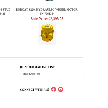
 6 STUD
BOBCAT S220, HYDRAULIC WHEEL MOTOR,
481
PN 7261334
Sale Price: $2,395.95
JOIN OUR MAILING LIST
CONNECT WITH US!