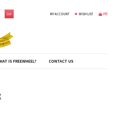
(
0
)
MY ACCOUNT
WISH LIST
GO!
HAT IS FREEWHEEL?
CONTACT US
R