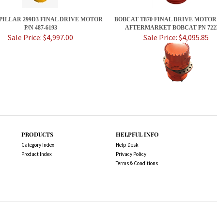
ILLAR 299D3 FINAL DRIVE MOTOR
BOBCAT T870 FINAL DRIVE MOTOR
P/N 487-6193
AFTERMARKET BOBCAT PN 7223
Sale Price: $4,997.00
Sale Price: $4,095.85
PRODUCTS
HELPFUL INFO
Category Index
Help Desk
Product Index
Privacy Policy
Terms & Conditions