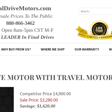
alDriveMotors.com
sale Prices To The Public
888-866-3462
e Open 8am-5pm CST M-F
r LEADER In Final Drives
WHY BUY FROM US?
WHERE WE SHIP
OUR WARRANTY
W
IVE MOTOR WITH TRAVEL MOTO
Competitor Price $4,900.00
Sale Price: $
3,280.00
Savings: $1,620.00