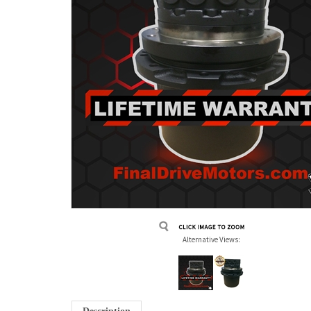
Alternative Views: