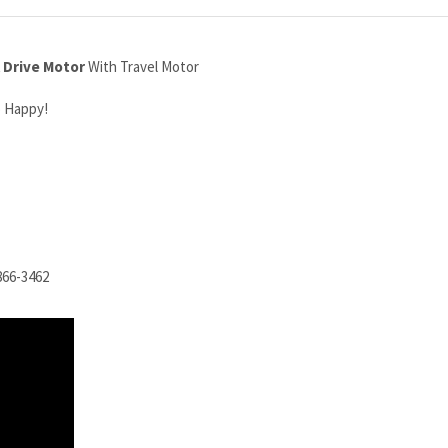
 Drive Motor
With Travel Motor
o Happy!
866-3462