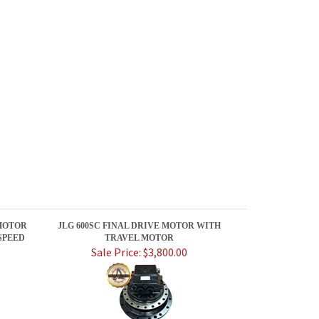
MOTOR
JLG 600SC FINAL DRIVE MOTOR WITH
SPEED
TRAVEL MOTOR
Sale Price: $3,800.00