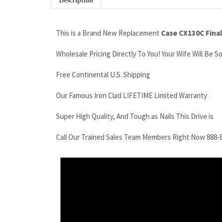
Description
This is a Brand New Replacement
Case CX130C Final
Wholesale Pricing Directly To You! Your Wife Will Be S
Free Continental U.S. Shipping
Our Famous Iron Clad LIFETIME Limited Warranty
Super High Quality, And Tough as Nails This Drive is
Call Our Trained Sales Team Members Right Now 888-