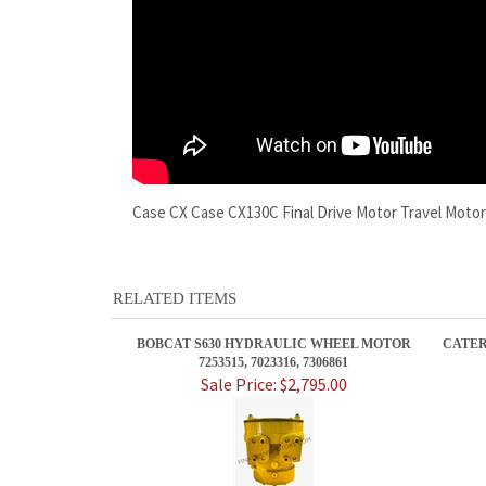
Case CX Case CX130C Final Drive Motor Travel Moto
RELATED ITEMS
BOBCAT S630 HYDRAULIC WHEEL MOTOR
CATER
7253515, 7023316, 7306861
Sale Price: $2,795.00