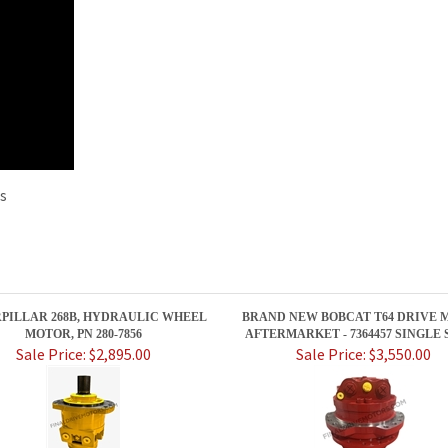
rs
PILLAR 268B, HYDRAULIC WHEEL
BRAND NEW BOBCAT T64 DRIVE 
MOTOR, PN 280-7856
AFTERMARKET - 7364457 SINGLE 
Sale Price: $2,895.00
Sale Price: $3,550.00