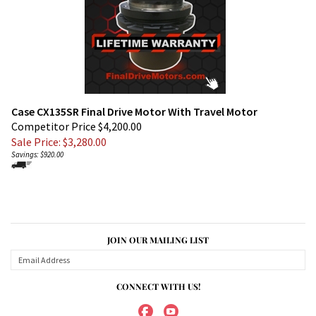
Case CX135SR Final Drive Motor With Travel Motor
Competitor Price $4,200.00
Sale Price: $
3,280.00
Savings: $920.00
JOIN OUR MAILING LIST
CONNECT WITH US!