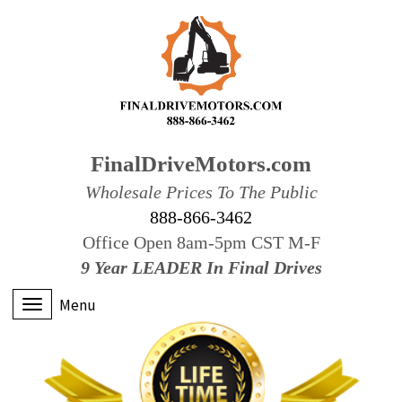
FinalDriveMotors.com
Wholesale Prices To The Public
888-866-3462
Office Open 8am-5pm CST M-F
9 Year LEADER In Final Drives
Menu