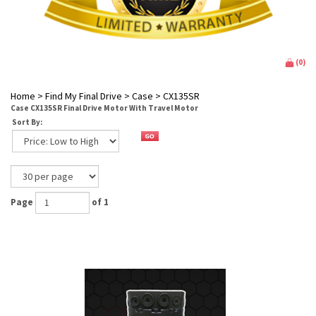
(
0
)
Home
>
Find My Final Drive
>
Case
>
CX135SR
Case CX135SR Final Drive Motor With Travel Motor
Sort By:
Page
of 1