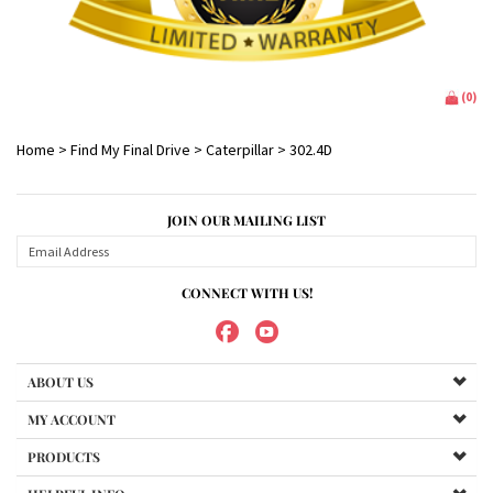
(
0
)
Home
>
Find My Final Drive
>
Caterpillar
>
302.4D
JOIN OUR MAILING LIST
CONNECT WITH US!
ABOUT US
MY ACCOUNT
PRODUCTS