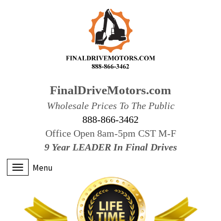
FinalDriveMotors.com
Wholesale Prices To The Public
888-866-3462
Office Open 8am-5pm CST M-F
9 Year LEADER In Final Drives
Menu