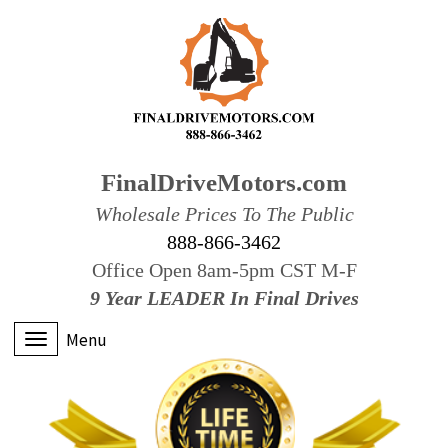
FinalDriveMotors.com
Wholesale Prices To The Public
888-866-3462
Office Open 8am-5pm CST M-F
9 Year LEADER In Final Drives
Menu