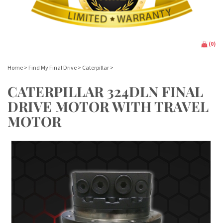
(
0
)
Home
>
Find My Final Drive
>
Caterpillar
>
CATERPILLAR 324DLN FINAL
DRIVE MOTOR WITH TRAVEL
MOTOR