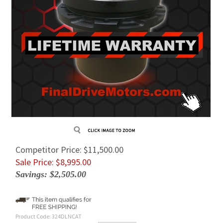
Competitor Price: $11,500.00
Sale Price: $
8,995.00
Savings: $2,505.00
Product Code:
324DLNCAT