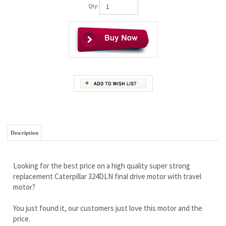
Qty:
Description
Looking for the best price on a high quality super strong
replacement Caterpillar 324DLN final drive motor with travel
motor?
You just found it, our customers just love this motor and the
price.
Wholesale pricing to the public!
Brand new complete with travel motor
Full limited lifetime warranty