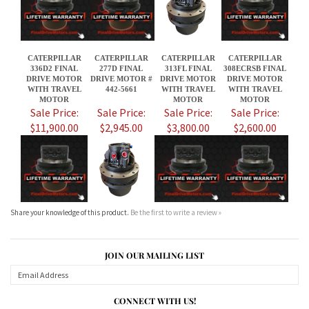
WITH TRAVEL
442-5661
WITH TRAVEL
WITH TRAVEL
MOTOR
MOTOR
MOTOR
Sale Price:
Sale Price:
Sale Price:
Sale Price:
$11,900.00
$2,945.00
$3,800.00
$2,600.00
Share your knowledge of this product.
Be the first to write a review »
JOIN OUR MAILING LIST
CONNECT WITH US!
ABOUT US
MY ACCOUNT