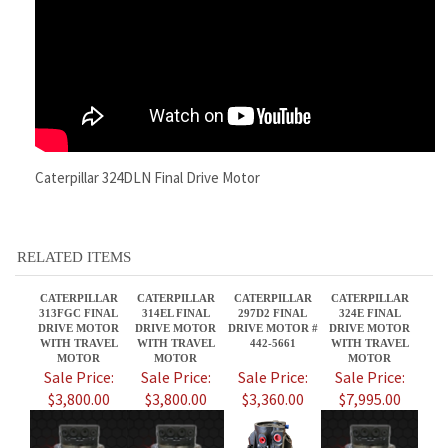
Caterpillar 324DLN Final Drive Motor
RELATED ITEMS
CATERPILLAR
CATERPILLAR
CATERPILLAR
CATERPILLAR
313FGC FINAL
314EL FINAL
297D2 FINAL
324E FINAL
DRIVE MOTOR
DRIVE MOTOR
DRIVE MOTOR #
DRIVE MOTOR
WITH TRAVEL
WITH TRAVEL
442-5661
WITH TRAVEL
MOTOR
MOTOR
MOTOR
Sale Price:
Sale Price:
Sale Price:
Sale Price:
$3,800.00
$3,800.00
$3,360.00
$7,995.00
CATERPILLAR
CATERPILLAR
CATERPILLAR
CATERPILLAR
336D2 FINAL
277D FINAL
313FL FINAL
308ECRSB FINAL
DRIVE MOTOR
DRIVE MOTOR #
DRIVE MOTOR
DRIVE MOTOR