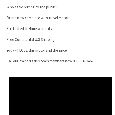
Free Continental U.S Shipping
You will LOVE this motor and the price
Call our trained sales team members now 888-866-3462