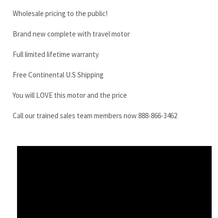
Free Continental U.S Shipping
You will LOVE this motor and the price
Call our trained sales team members now 888-866-3462