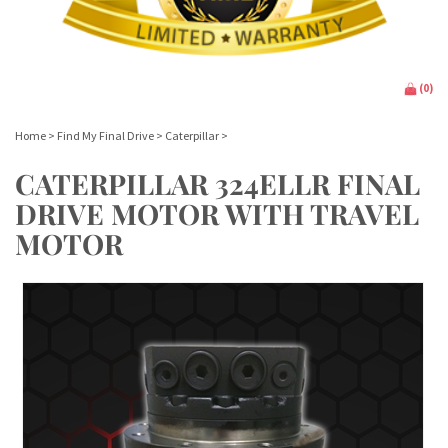
(
0
)
Home
>
Find My Final Drive
>
Caterpillar
>
CATERPILLAR 324ELLR FINAL
DRIVE MOTOR WITH TRAVEL
MOTOR