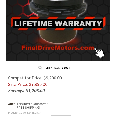
Competitor Price: $9,200.00
Sale Price: $
7,995.00
Savings: $1,205.00
Product Code:
324ELLRCAT