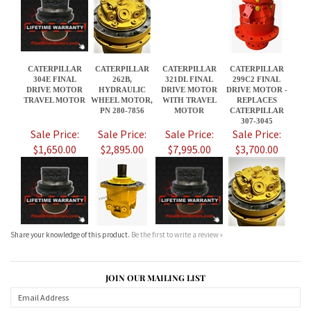
DRIVE MOTOR
HYDRAULIC
DRIVE MOTOR
DRIVE MOTOR -
TRAVEL MOTOR
WHEEL MOTOR,
WITH TRAVEL
REPLACES
PN 280-7856
MOTOR
CATERPILLAR
307-3045
Sale Price:
Sale Price:
Sale Price:
Sale Price:
$1,650.00
$2,895.00
$7,995.00
$3,700.00
Share your knowledge of this product.
Be the first to write a review »
JOIN OUR MAILING LIST
CONNECT WITH US!
ABOUT US