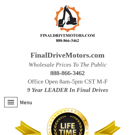
FinalDriveMotors.com
Wholesale Prices To The Public
888-866-3462
Office Open 8am-5pm CST M-F
9 Year LEADER In Final Drives
Menu