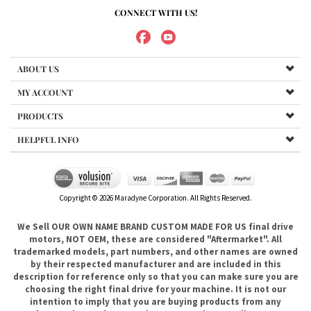
MY ACCOUNT
PRODUCTS
HELPFUL INFO
Copyright ©
2026
Maradyne Corporation. All Rights Reserved.
We Sell OUR OWN NAME BRAND CUSTOM MADE FOR US final drive
motors, NOT OEM, these are considered "Aftermarket". All
trademarked models, part numbers, and other names are owned
by their respected manufacturer and are included in this
description for reference only so that you can make sure you are
choosing the right final drive for your machine. It is not our
intention to imply that you are buying products from any
referenced manufacturers because we do not sell any OEM
trademarked final drives, only our own brand of
aftermarket....hence the price. .