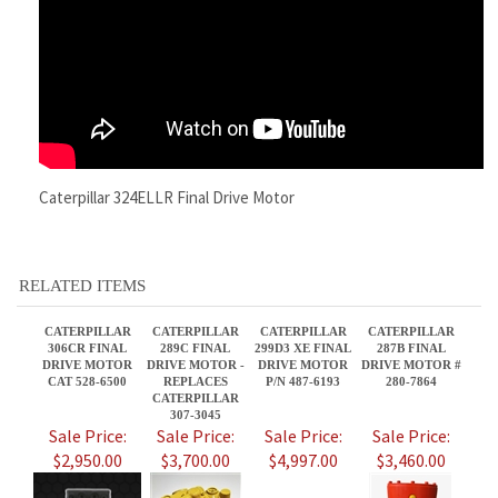
Caterpillar 324ELLR Final Drive Motor
RELATED ITEMS
CATERPILLAR
CATERPILLAR
CATERPILLAR
CATERPILLAR
306CR FINAL
289C FINAL
299D3 XE FINAL
287B FINAL
DRIVE MOTOR
DRIVE MOTOR -
DRIVE MOTOR
DRIVE MOTOR #
CAT 528-6500
REPLACES
P/N 487-6193
280-7864
CATERPILLAR
307-3045
Sale Price:
Sale Price:
Sale Price:
Sale Price:
$2,950.00
$3,700.00
$4,997.00
$3,460.00
CATERPILLAR
CATERPILLAR
CATERPILLAR
CATERPILLAR
304E FINAL
262B,
321DL FINAL
299C2 FINAL