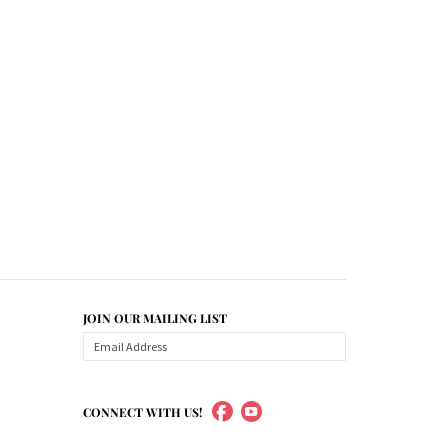
JOIN OUR MAILING LIST
CONNECT WITH US!