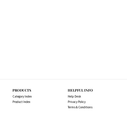
PRODUCTS
HELPFUL INFO
Category Index
Help Desk
Product Index
Privacy Policy
Terms & Conditions