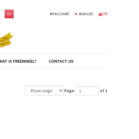
(
0
)
MY ACCOUNT
WISH LIST
GO!
HAT IS FREEWHEEL?
CONTACT US
Page
of 1