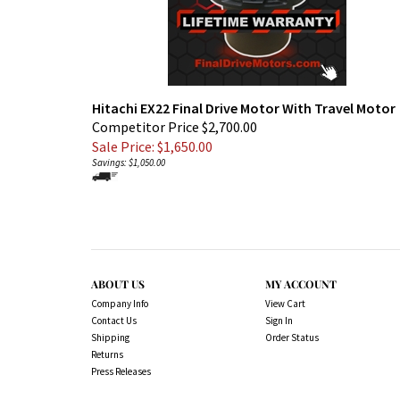
Hitachi EX22 Final Drive Motor With Travel Motor
Competitor Price $2,700.00
Sale Price: $
1,650.00
Savings: $1,050.00
ABOUT US
MY ACCOUNT
Company Info
View Cart
Contact Us
Sign In
Shipping
Order Status
Returns
Press Releases