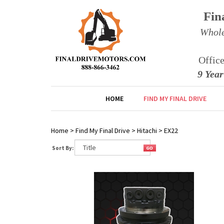
Fin
Whole
Offic
9 Yea
HOME
FIND MY FINAL DRIVE
Home
>
Find My Final Drive
>
Hitachi
>
EX22
Sort By: