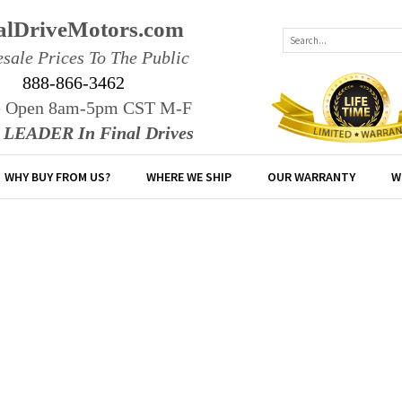
alDriveMotors.com
sale Prices To The Public
888-866-3462
e Open 8am-5pm CST M-F
r LEADER In Final Drives
WHY BUY FROM US?
WHERE WE SHIP
OUR WARRANTY
W