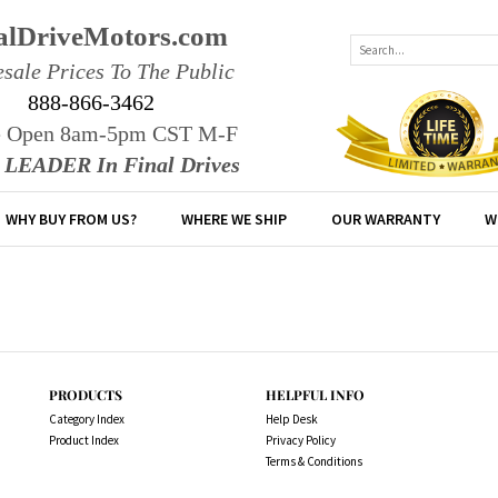
alDriveMotors.com
sale Prices To The Public
888-866-3462
e Open 8am-5pm CST M-F
r LEADER In Final Drives
WHY BUY FROM US?
WHERE WE SHIP
OUR WARRANTY
W
PRODUCTS
HELPFUL INFO
Category Index
Help Desk
Product Index
Privacy Policy
Terms & Conditions