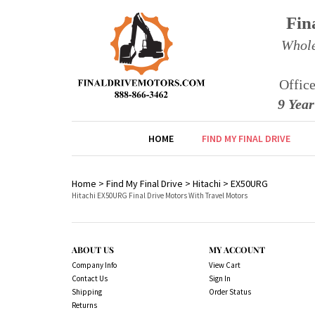
Fin
Whole
Offic
9 Yea
HOME
FIND MY FINAL DRIVE
Home
>
Find My Final Drive
>
Hitachi
>
EX50URG
Hitachi EX50URG Final Drive Motors With Travel Motors
ABOUT US
MY ACCOUNT
Company Info
View Cart
Contact Us
Sign In
Shipping
Order Status
Returns