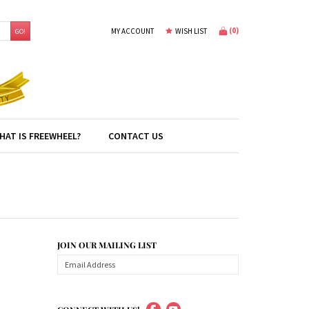
(
0
)
MY ACCOUNT
WISH LIST
GO!
HAT IS FREEWHEEL?
CONTACT US
JOIN OUR MAILING LIST