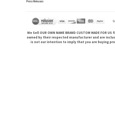
Press Releases
C
We Sell OUR OWN NAME BRAND CUSTOM MADE FOR US fina
owned by their respected manufacturer and are included
is not our intention to imply that you are buying 