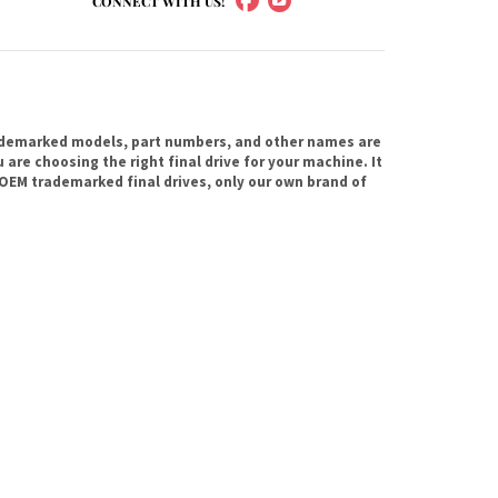
CONNECT WITH US!
ademarked models, part numbers, and other names are
are choosing the right final drive for your machine. It
OEM trademarked final drives, only our own brand of