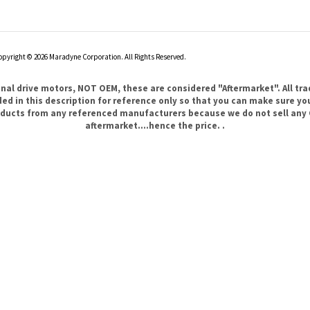
opyright ©
2026
Maradyne Corporation. All Rights Reserved.
l drive motors, NOT OEM, these are considered "Aftermarket". All tr
 in this description for reference only so that you can make sure you 
products from any referenced manufacturers because we do not sell any 
aftermarket....hence the price. .