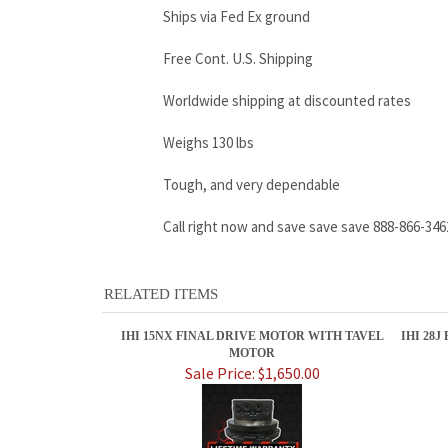
Ships via Fed Ex ground
Free Cont. U.S. Shipping
Worldwide shipping at discounted rates
Weighs 130 lbs
Tough, and very dependable
Call right now and save save save 888-866-346
RELATED ITEMS
IHI 15NX FINAL DRIVE MOTOR WITH TAVEL
IHI 28
MOTOR
Sale Price: $1,650.00