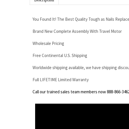
Description
You Found It! The Best Quality Tough as Nails Replac
Brand New Complete Assembly With Travel Motor
Wholesale Pricing
Free Continental U.S. Shipping
Worldwide shipping available, we have shipping disco
Full LIFETIME Limited Warranty
Call our trained sales team members now 888-866-346