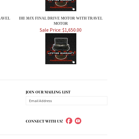
RAVEL
IHI 30JX FINAL DRIVE MOTOR WITH TRAVEL
MOTOR
Sale Price: $1,650.00
JOIN OUR MAILING LIST
CONNECT WITH US!