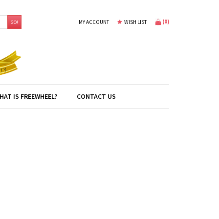
(
0
)
MY ACCOUNT
WISH LIST
GO!
HAT IS FREEWHEEL?
CONTACT US