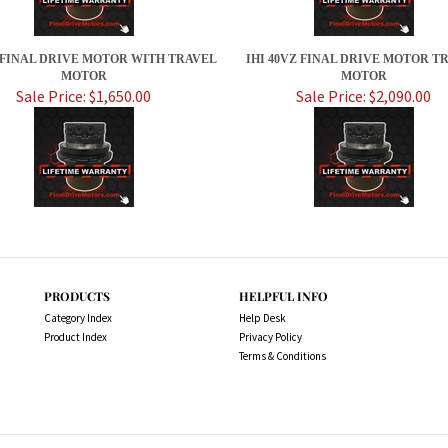
X FINAL DRIVE MOTOR WITH TRAVEL
IHI 40VZ FINAL DRIVE MOTOR T
MOTOR
MOTOR
Sale Price: $1,650.00
Sale Price: $2,090.00
PRODUCTS
HELPFUL INFO
Category Index
Help Desk
Product Index
Privacy Policy
Terms & Conditions