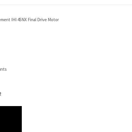
ement IHI 45NX Final Drive Motor
unts
2