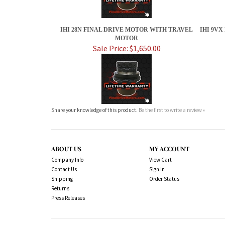
IHI 28N FINAL DRIVE MOTOR WITH TRAVEL
IHI 9V
MOTOR
Sale Price: $1,650.00
Share your knowledge of this product.
Be the first to write a review »
ABOUT US
MY ACCOUNT
Company Info
View Cart
Contact Us
Sign In
Shipping
Order Status
Returns
Press Releases