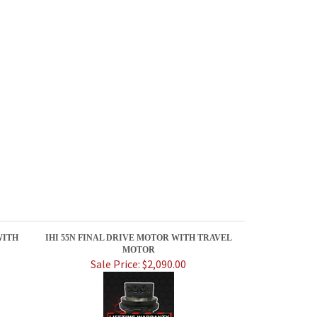
WITH
IHI 55N FINAL DRIVE MOTOR WITH TRAVEL
MOTOR
Sale Price: $2,090.00