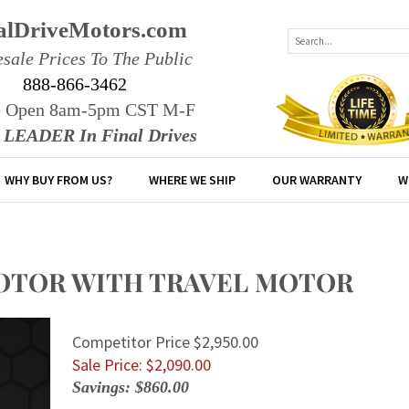
alDriveMotors.com
sale Prices To The Public
888-866-3462
e Open 8am-5pm CST M-F
r LEADER In Final Drives
WHY BUY FROM US?
WHERE WE SHIP
OUR WARRANTY
W
 MOTOR WITH TRAVEL MOTOR
Competitor Price $2,950.00
Sale Price: $
2,090.00
Savings: $860.00