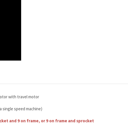
otor with travel motor
 a single speed machine)
ocket and 9 on frame, or 9 on frame and sprocket