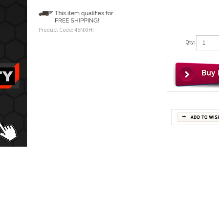
Product Code:
45NXIHI
Qty: