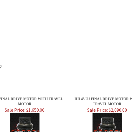
2
J FINAL DRIVE MOTOR WITH TRAVEL
IHI 45 UJ FINAL DRIVE MOTOR 
MOTOR
TRAVEL MOTOR
Sale Price: $1,650.00
Sale Price: $2,090.00