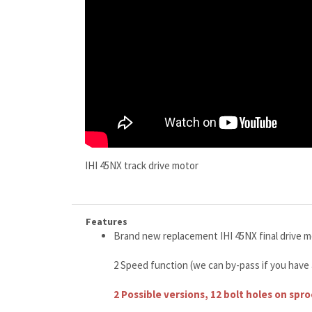
IHI 45NX track drive motor
Features
Brand new replacement IHI 45NX final drive m
2 Speed function (we can by-pass if you have
2 Possible versions, 12 bolt holes on spr