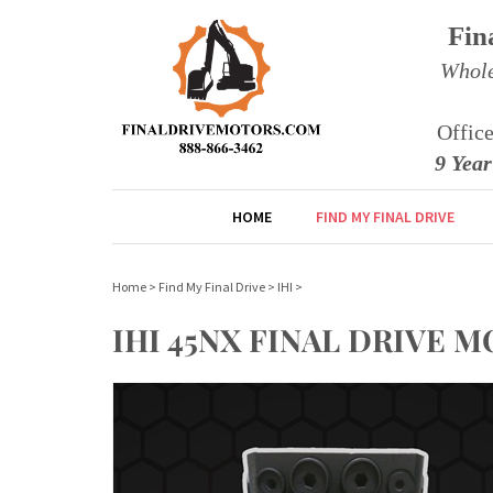
Fin
Whole
Offic
9 Yea
HOME
FIND MY FINAL DRIVE
Home
>
Find My Final Drive
>
IHI
>
IHI 45NX FINAL DRIVE