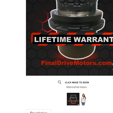
Alternative Views: