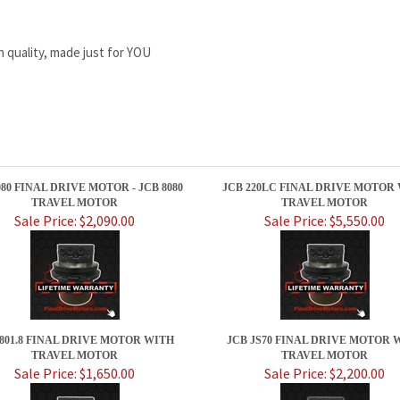
h quality, made just for YOU
080 FINAL DRIVE MOTOR - JCB 8080
JCB 220LC FINAL DRIVE MOTOR
TRAVEL MOTOR
TRAVEL MOTOR
Sale Price: $2,090.00
Sale Price: $5,550.00
 801.8 FINAL DRIVE MOTOR WITH
JCB JS70 FINAL DRIVE MOTOR 
TRAVEL MOTOR
TRAVEL MOTOR
Sale Price: $1,650.00
Sale Price: $2,200.00