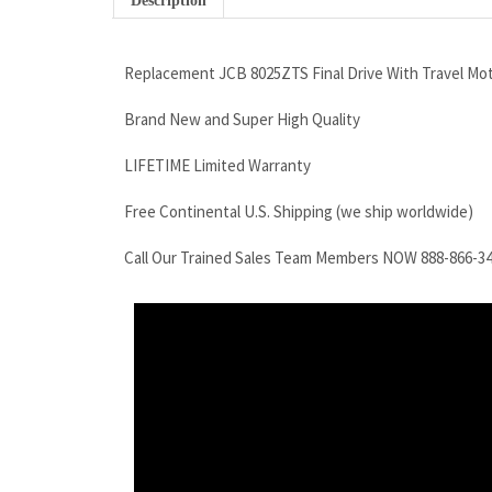
Description
Replacement JCB 8025ZTS Final Drive With Travel Mo
Brand New and Super High Quality
LIFETIME Limited Warranty
Free Continental U.S. Shipping (we ship worldwide)
Call Our Trained Sales Team Members NOW 888-866-3