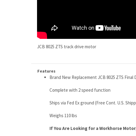
JCB 8025 ZTS track drive motor
Features
Brand New Replacement JCB 8025 ZTS Final D
Complete with 2 speed function
Ships via Fed Ex ground (Free Cont. U.S. Shipp
Weighs 110 lbs
If You Are Looking for a Workhorse Motor, 