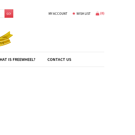
(
0
)
MY ACCOUNT
WISH LIST
GO!
HAT IS FREEWHEEL?
CONTACT US