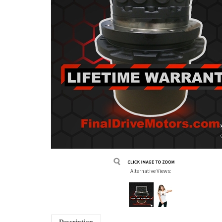
Alternative Views: