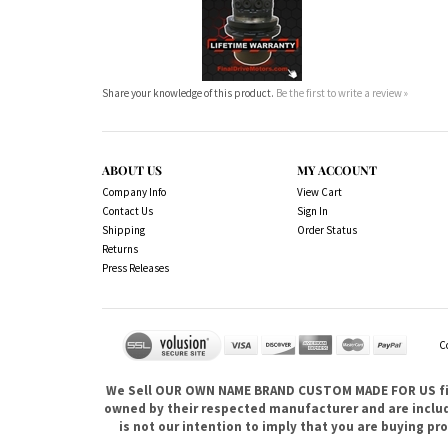
Share your knowledge of this product.
Be the first to write a review »
ABOUT US
MY ACCOUNT
Company Info
View Cart
Contact Us
Sign In
Shipping
Order Status
Returns
Press Releases
C
We Sell OUR OWN NAME BRAND CUSTOM MADE FOR US fina
owned by their respected manufacturer and are included
is not our intention to imply that you are buying 