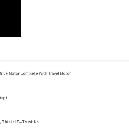
rive Motor Complete With Travel Motor
ing)
This is IT...Trust Us