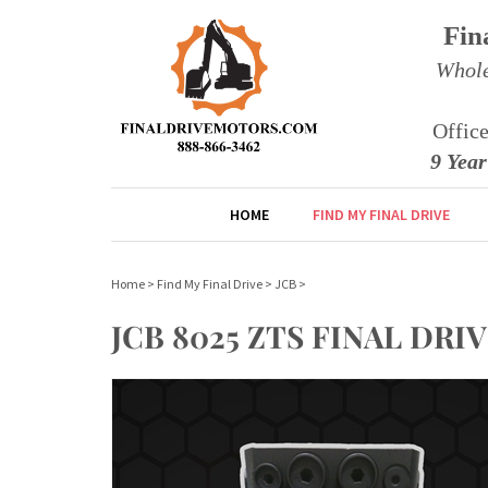
Fin
Whole
Offic
9 Yea
HOME
FIND MY FINAL DRIVE
Home
>
Find My Final Drive
>
JCB
>
JCB 8025 ZTS FINAL D