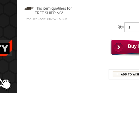
Product Code:
8025ZTSJCB
Qty: