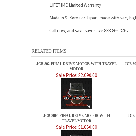
LIFETIME Limited Warranty
Made in S. Korea or Japan, made with very hig
Call now, and save save save 888-866-3462
RELATED ITEMS
JCB 802 FINAL DRIVE MOTOR WITH TRAVEL
JCB 8
MOTOR
Sale Price: $2,090.00
JCB 8004 FINAL DRIVE MOTOR WITH
JCB
TRAVEL MOTOR
Sale Price: $1,850.00