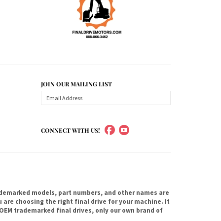
JOIN OUR MAILING LIST
CONNECT WITH US!
ademarked models, part numbers, and other names are
are choosing the right final drive for your machine. It
OEM trademarked final drives, only our own brand of