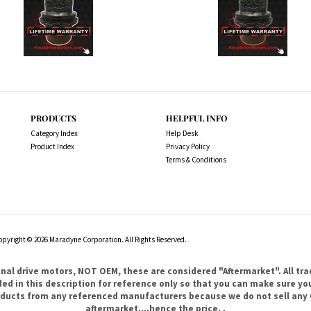
PRODUCTS
HELPFUL INFO
Category Index
Help Desk
Product Index
Privacy Policy
Terms & Conditions
opyright ©
2026
Maradyne Corporation. All Rights Reserved.
l drive motors, NOT OEM, these are considered "Aftermarket". All tr
 in this description for reference only so that you can make sure you 
products from any referenced manufacturers because we do not sell any 
aftermarket....hence the price. .