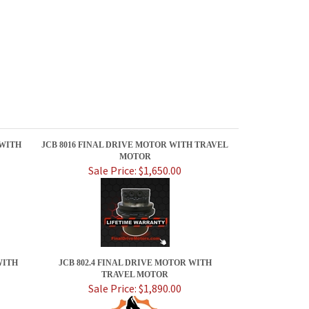
 WITH
JCB 8016 FINAL DRIVE MOTOR WITH TRAVEL
MOTOR
Sale Price: $1,650.00
WITH
JCB 802.4 FINAL DRIVE MOTOR WITH
TRAVEL MOTOR
Sale Price: $1,890.00