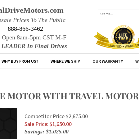
alDriveMotors.com
sale Prices To The Public
888-866-3462
e Open 8am-5pm CST M-F
r LEADER In Final Drives
WHY BUY FROM US?
WHERE WE SHIP
OUR WARRANTY
W
RIVE MOTOR WITH TRAVEL MOTOR
Competitor Price $2,675.00
Sale Price: $
1,650.00
Savings: $1,025.00