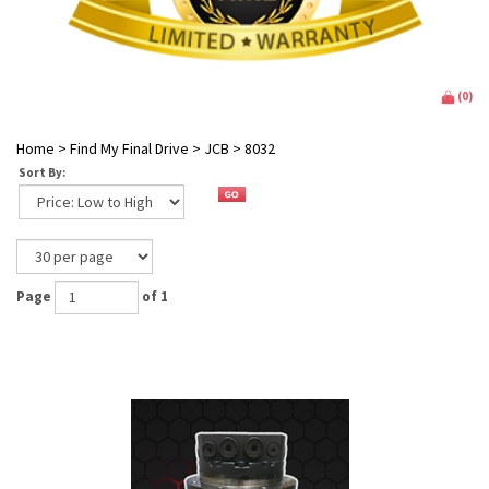
(
0
)
Home
>
Find My Final Drive
>
JCB
>
8032
Sort By:
Page
of 1