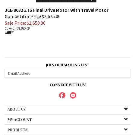
JCB 8032 ZTS Final Drive Motor With Travel Motor
Competitor Price $2,675.00
Sale Price: $
1,650.00
Savings: $1,025.00
JOIN OUR MAILING LIST
CONNECT WITH US!
ABOUT US
MY ACCOUNT
PRODUCTS