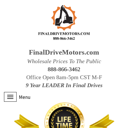
FinalDriveMotors.com
Wholesale Prices To The Public
888-866-3462
Office Open 8am-5pm CST M-F
9 Year LEADER In Final Drives
Menu