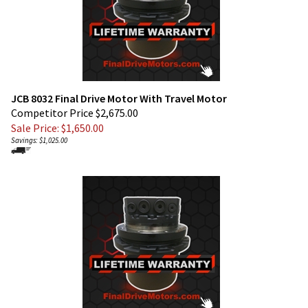
JCB 8032 Final Drive Motor With Travel Motor
Competitor Price $2,675.00
Sale Price: $
1,650.00
Savings: $1,025.00