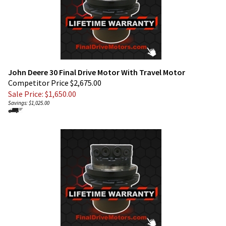
John Deere 30 Final Drive Motor With Travel Motor
Competitor Price $2,675.00
Sale Price: $
1,650.00
Savings: $1,025.00