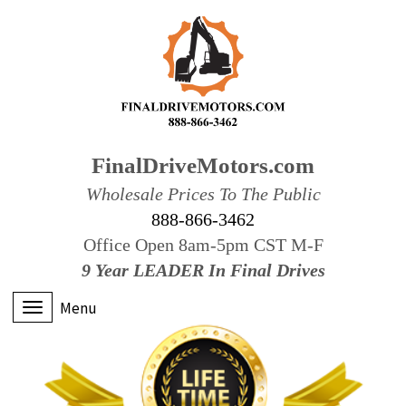
FinalDriveMotors.com
Wholesale Prices To The Public
888-866-3462
Office Open 8am-5pm CST M-F
9 Year LEADER In Final Drives
Menu