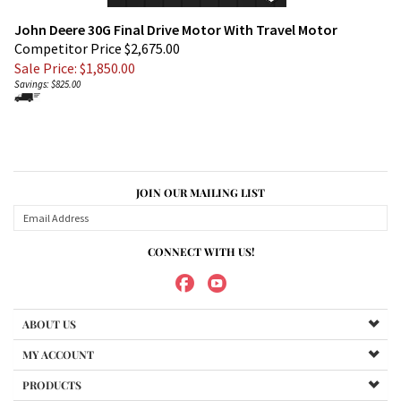
John Deere 30G Final Drive Motor With Travel Motor
Competitor Price $2,675.00
Sale Price: $
1,850.00
Savings: $825.00
JOIN OUR MAILING LIST
CONNECT WITH US!
ABOUT US
MY ACCOUNT
PRODUCTS