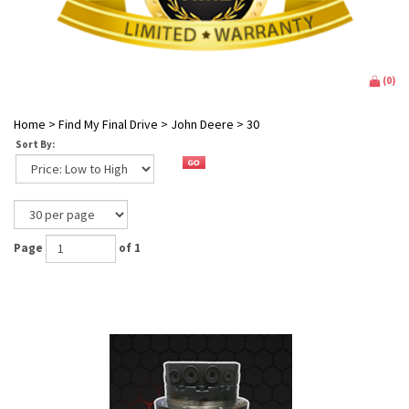
(
0
)
Home
>
Find My Final Drive
>
John Deere
>
30
Sort By:
Page
of 1