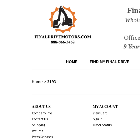
Fin
Whole
Offic
9 Yea
HOME
FIND MY FINAL DRIVE
Home
>
319D
ABOUT US
MY ACCOUNT
Company Info
View Cart
Contact Us
Sign In
Shipping
Order Status
Returns
Press Releases