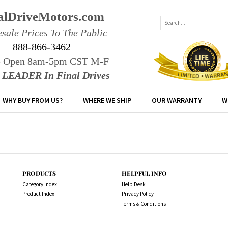
alDriveMotors.com
sale Prices To The Public
888-866-3462
e Open 8am-5pm CST M-F
r LEADER In Final Drives
WHY BUY FROM US?
WHERE WE SHIP
OUR WARRANTY
W
PRODUCTS
HELPFUL INFO
Category Index
Help Desk
Product Index
Privacy Policy
Terms & Conditions