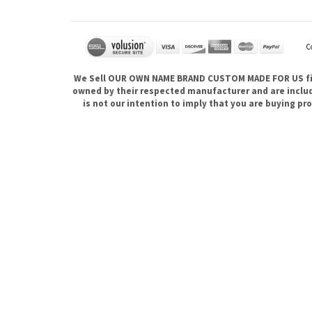
C
We Sell OUR OWN NAME BRAND CUSTOM MADE FOR US fina
owned by their respected manufacturer and are included
is not our intention to imply that you are buying 