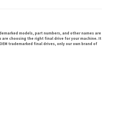
ademarked models, part numbers, and other names are
are choosing the right final drive for your machine. It
OEM trademarked final drives, only our own brand of