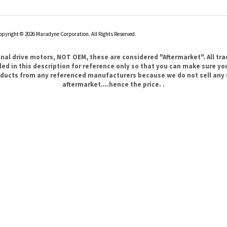
opyright ©
2026
Maradyne Corporation. All Rights Reserved.
l drive motors, NOT OEM, these are considered "Aftermarket". All tr
 in this description for reference only so that you can make sure you 
products from any referenced manufacturers because we do not sell any 
aftermarket....hence the price. .