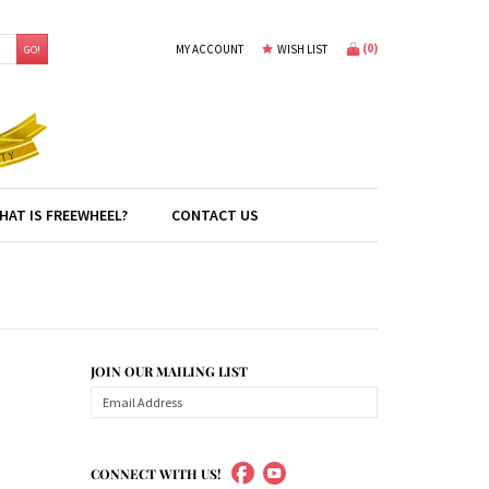
(
0
)
MY ACCOUNT
WISH LIST
GO!
HAT IS FREEWHEEL?
CONTACT US
JOIN OUR MAILING LIST
CONNECT WITH US!