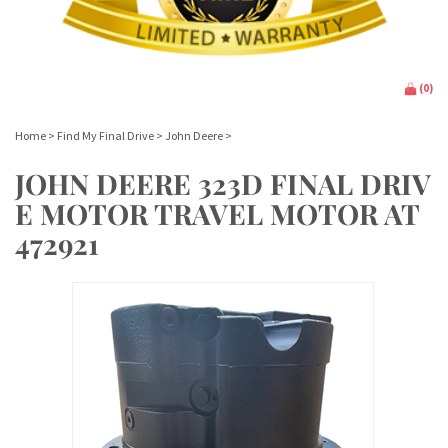
(
0
)
Home
>
Find My Final Drive
>
John Deere
>
JOHN DEERE 323D FINAL DRIV
E MOTOR TRAVEL MOTOR AT
472921