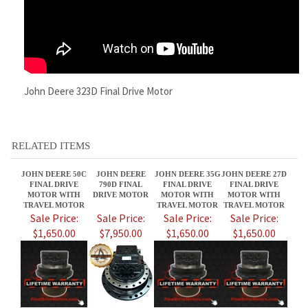
John Deere 323D Final Drive Motor
RELATED ITEMS
JOHN DEERE 50C
JOHN DEERE
JOHN DEERE 35G
JOHN DEERE 27D
FINAL DRIVE
790D FINAL
FINAL DRIVE
FINAL DRIVE
MOTOR WITH
DRIVE MOTOR
MOTOR WITH
MOTOR WITH
TRAVEL MOTOR
TRAVEL MOTOR
TRAVEL MOTOR
Sale Price:
Sale Price:
Sale Price:
Sale Price:
$1,650.00
$7,950.00
$1,650.00
$1,650.00
JOHN DEERE
JOHN DEERE 50D
JOHN DEERE 25E
JOHN DEERE 27C
329D FINAL
FINAL DRIVE
FINAL DRIVE
FINAL DRIVE
DRIVE MOTOR
MOTOR WITH
MOTORS WITH
MOTORS - JOHN
TRAVEL MOTOR
TRAVEL MOTOR
TRAVEL MOTORS
DEERE 27 C
AT472920
TRAVEL MOTOR
Sale Price:
Sale Price:
Sale Price:
Sale Price: