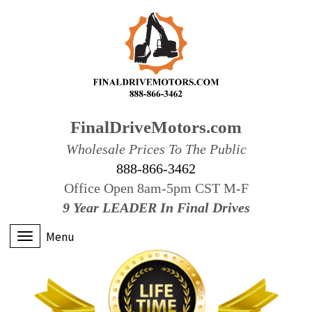
FinalDriveMotors.com
Wholesale Prices To The Public
888-866-3462
Office Open 8am-5pm CST M-F
9 Year LEADER In Final Drives
Menu