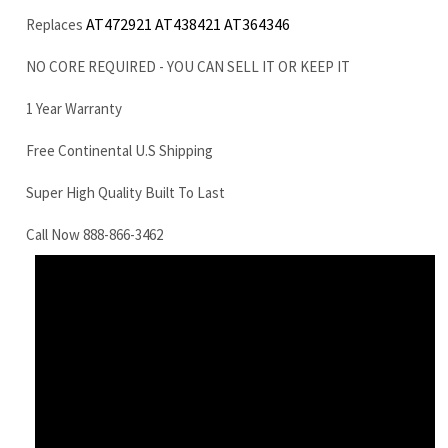
Free Continental U.S Shipping
Super High Quality Built To Last
Call Now 888-866-3462