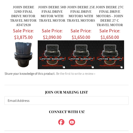
$3,875.00
$2,090.00
$1,650.00
$1,650.00
Share your knowledge of this product.
Be the first to write a review »
JOIN OUR MAILING LIST
CONNECT WITH US!
ABOUT US
MY ACCOUNT
PRODUCTS
HELPFUL INFO