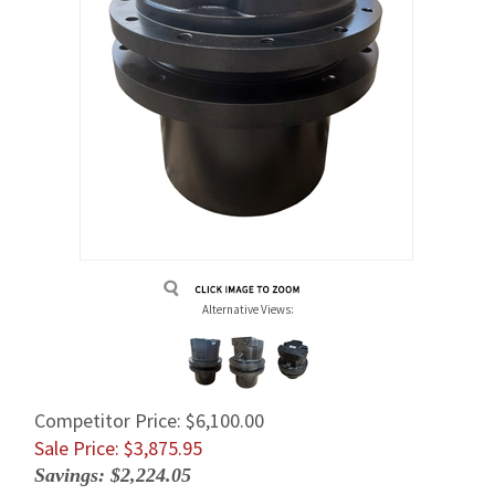
Alternative Views:
Competitor Price: $6,100.00
Sale Price: $
3,875.95
Savings: $2,224.05