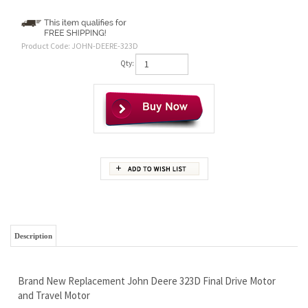
Product Code:
JOHN-DEERE-323D
Qty:
Description
Brand New Replacement John Deere 323D Final Drive Motor
and Travel Motor
AT472921 AT438421 AT364346
Replaces
NO CORE REQUIRED - YOU CAN SELL IT OR KEEP IT
1 Year Warranty