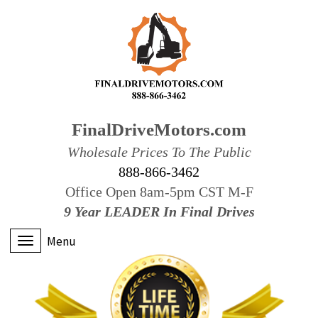
FinalDriveMotors.com
Wholesale Prices To The Public
888-866-3462
Office Open 8am-5pm CST M-F
9 Year LEADER In Final Drives
Menu