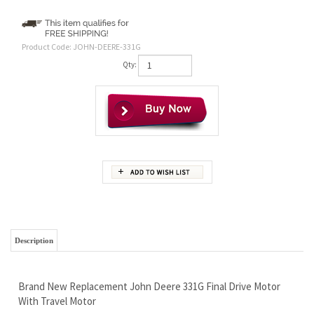
Product Code:
JOHN-DEERE-331G
Qty:
Description
Brand New Replacement John Deere 331G Final Drive Motor
With Travel Motor
1 Year Warranty
Free Continental U.S Shipping
Replaces AT472920 With 2 Speed