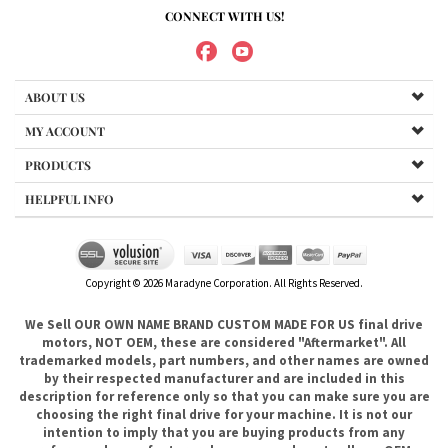
MY ACCOUNT
PRODUCTS
HELPFUL INFO
Copyright ©
2026
Maradyne Corporation. All Rights Reserved.
We Sell OUR OWN NAME BRAND CUSTOM MADE FOR US final drive
motors, NOT OEM, these are considered "Aftermarket". All
trademarked models, part numbers, and other names are owned
by their respected manufacturer and are included in this
description for reference only so that you can make sure you are
choosing the right final drive for your machine. It is not our
intention to imply that you are buying products from any
referenced manufacturers because we do not sell any OEM
trademarked final drives, only our own brand of
aftermarket....hence the price. .