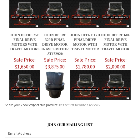
FINAL DRIVE
329D FINAL
FINAL DRIVE
FINAL DRIVE
MOTORS WITH
DRIVE MOTOR
MOTOR WITH
MOTOR WITH
TRAVEL MOTORS
TRAVEL MOTOR
TRAVEL MOTOR
TRAVEL MOTOR
AT472920
Sale Price:
Sale Price:
Sale Price:
Sale Price:
$1,650.00
$3,875.00
$1,780.00
$2,090.00
Share your knowledge of this product.
Be the first to write a review »
JOIN OUR MAILING LIST
CONNECT WITH US!
ABOUT US