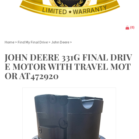
(
0
)
Home
>
Find My Final Drive
>
John Deere
>
JOHN DEERE 331G FINAL DRIV
E MOTOR WITH TRAVEL MOT
OR AT472920