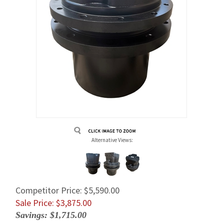
Alternative Views:
Competitor Price: $5,590.00
Sale Price: $
3,875.00
Savings: $1,715.00