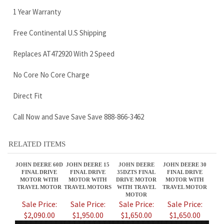
No Core No Core Charge
Direct Fit
Call Now and Save Save Save 888-866-3462
RELATED ITEMS
JOHN DEERE 60D
JOHN DEERE 15
JOHN DEERE
JOHN DEERE 30
FINAL DRIVE
FINAL DRIVE
35DZTS FINAL
FINAL DRIVE
MOTOR WITH
MOTOR WITH
DRIVE MOTOR
MOTOR WITH
TRAVEL MOTOR
TRAVEL MOTORS
WITH TRAVEL
TRAVEL MOTOR
MOTOR
Sale Price:
Sale Price:
Sale Price:
Sale Price:
$2,090.00
$1,950.00
$1,650.00
$1,650.00
JOHN DEERE 25E
JOHN DEERE
JOHN DEERE 17D
JOHN DEERE 60G