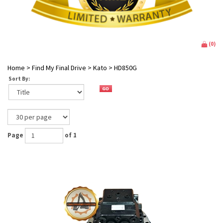
(
0
)
Home
>
Find My Final Drive
>
Kato
>
HD850G
Sort By:
Page
of 1