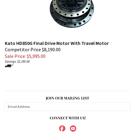
Kato HD850G Final Drive Motor With Travel Motor
Competitor Price $8,190.00
Sale Price: $
5,995.00
Savings: $2,195.00
JOIN OUR MAILING LIST
CONNECT WITH US!