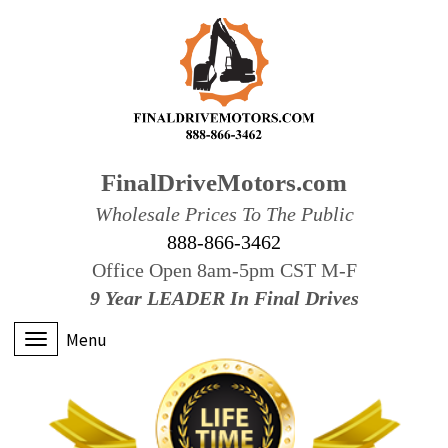
FinalDriveMotors.com
Wholesale Prices To The Public
888-866-3462
Office Open 8am-5pm CST M-F
9 Year LEADER In Final Drives
Menu