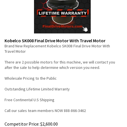
Kobelco SK008 Final Drive Motor With Travel Motor
Brand New Replacement Kobelco SK008 Final Drive Motor With
Travel Motor
There are 2 possible motors for this machine, we will contact you
after the sale to help determine which version you need.
Wholesale Pricing to the Public
Outstanding Lifetime Limited Warranty
Free Continental U.S Shipping
Call our sales team members NOW 888-866-3462
Competitor Price: $2,600.00