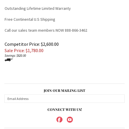
Outstanding Lifetime Limited Warranty
Free Continental U.S Shipping
Call our sales team members NOW 888-866-3462
Competitor Price: $2,600.00
Sale Price: $
1,780.00
Savings: $820.00
JOIN OUR MAILING LIST
CONNECT WITH US!