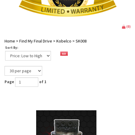
(
0
)
Home
>
Find My Final Drive
>
Kobelco
>
SK008
Sort By:
Page
of 1