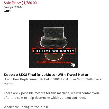
Sale Price: $
1,780.00
Savings: $820.00
Kobelco SK08 Final Drive Motor With Travel Motor
Brand New Replacement Kobelco SK08 Final Drive Motor With Travel
Motor
There are 2 possible motors for this machine, we will contact you
after the sale to help determine which version you need.
Wholesale Pricing to the Public