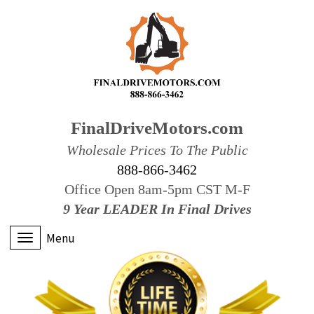
FinalDriveMotors.com
Wholesale Prices To The Public
888-866-3462
Office Open 8am-5pm CST M-F
9 Year LEADER In Final Drives
Menu