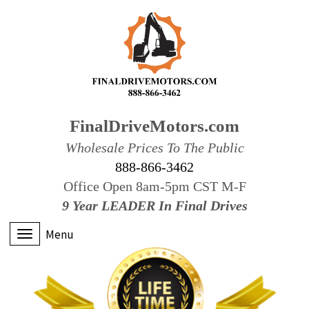
FinalDriveMotors.com
Wholesale Prices To The Public
888-866-3462
Office Open 8am-5pm CST M-F
9 Year LEADER In Final Drives
Menu