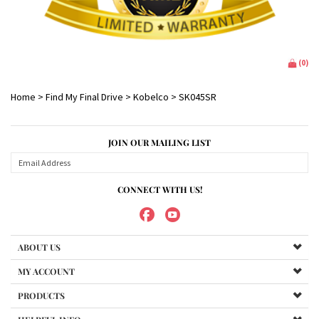
(
0
)
Home
>
Find My Final Drive
>
Kobelco
>
SK045SR
JOIN OUR MAILING LIST
CONNECT WITH US!
ABOUT US
MY ACCOUNT
PRODUCTS