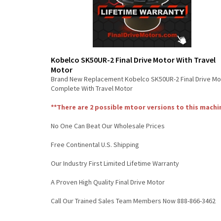
Kobelco SK50UR-2 Final Drive Motor With Travel
Motor
Brand New Replacement Kobelco SK50UR-2 Final Drive Mo
Complete With Travel Motor
**There are 2 possible mtoor versions to this machi
No One Can Beat Our Wholesale Prices
Free Continental U.S. Shipping
Our Industry First Limited Lifetime Warranty
A Proven High Quality Final Drive Motor
Call Our Trained Sales Team Members Now 888-866-3462