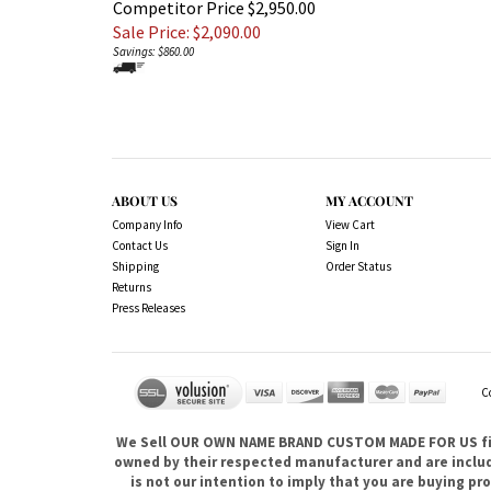
Competitor Price $2,950.00
Sale Price: $
2,090.00
Savings: $860.00
ABOUT US
MY ACCOUNT
Company Info
View Cart
Contact Us
Sign In
Shipping
Order Status
Returns
Press Releases
C
We Sell OUR OWN NAME BRAND CUSTOM MADE FOR US fina
owned by their respected manufacturer and are included
is not our intention to imply that you are buying 