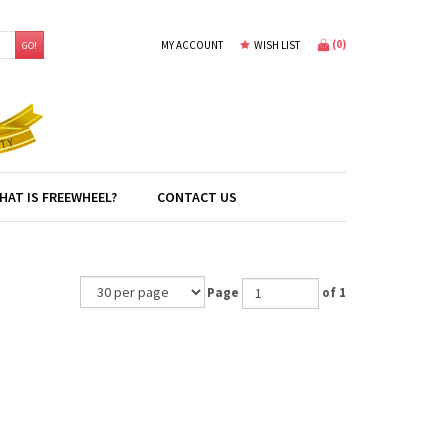
(
0
)
MY ACCOUNT
WISH LIST
GO!
HAT IS FREEWHEEL?
CONTACT US
Page
of 1