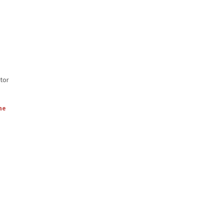
tor
ne