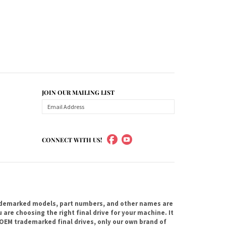
JOIN OUR MAILING LIST
CONNECT WITH US!
ademarked models, part numbers, and other names are
are choosing the right final drive for your machine. It
OEM trademarked final drives, only our own brand of