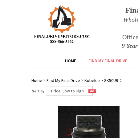
Fin
Whole
Offic
9 Yea
HOME
FIND MY FINAL DRIVE
Home
>
Find My Final Drive
>
Kobelco
>
SK50UR-2
Sort By: