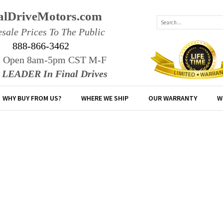
alDriveMotors.com
sale Prices To The Public
888-866-3462
e Open 8am-5pm CST M-F
r LEADER In Final Drives
WHY BUY FROM US?
WHERE WE SHIP
OUR WARRANTY
W