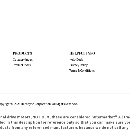
PRODUCTS
HELPFUL INFO
Category Index
Help Desk
Product Index
Privacy Policy
Terms & Conditions
opyright ©
2026
Maradyne Corporation. All Rights Reserved.
l drive motors, NOT OEM, these are considered "Aftermarket". All tr
 in this description for reference only so that you can make sure you 
products from any referenced manufacturers because we do not sell any 