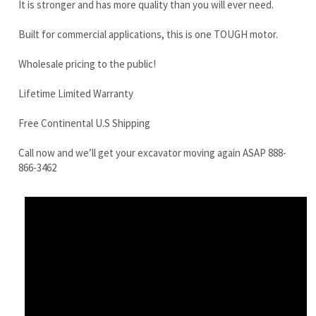
Lifetime Limited Warranty
Free Continental U.S Shipping
Call now and we’ll get your excavator moving again ASAP 888-
866-3462