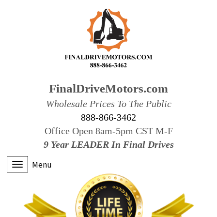
FinalDriveMotors.com
Wholesale Prices To The Public
888-866-3462
Office Open 8am-5pm CST M-F
9 Year LEADER In Final Drives
Menu