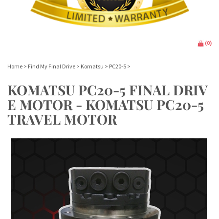
(
0
)
Home
>
Find My Final Drive
>
Komatsu
>
PC20-5
>
KOMATSU PC20-5 FINAL DRIV
E MOTOR - KOMATSU PC20-5
TRAVEL MOTOR