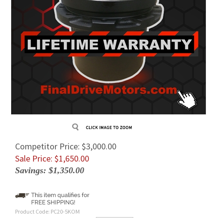
Competitor Price: $3,000.00
Sale Price: $
1,650.00
Savings: $1,350.00
Product Code:
PC20-5KOM