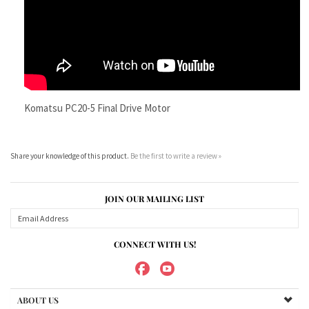
Komatsu PC20-5 Final Drive Motor
Share your knowledge of this product.
Be the first to write a review »
JOIN OUR MAILING LIST
CONNECT WITH US!
ABOUT US
MY ACCOUNT
PRODUCTS
HELPFUL INFO