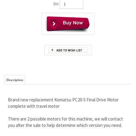
Qty:
Description
Brand new replacement Komatsu PC20-5 Final Drive Motor
complete with travel motor
There are 2 possible motors for this machine, we will contact
you after the sale to help determine which version you need.
It is stronger and has more quality than you will ever need.
Built for commercial applications, this is one TOUGH motor.
Wholesale pricing to the public!