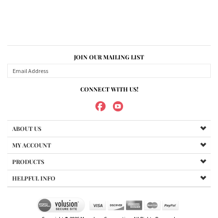
JOIN OUR MAILING LIST
CONNECT WITH US!
ABOUT US
MY ACCOUNT
PRODUCTS
HELPFUL INFO