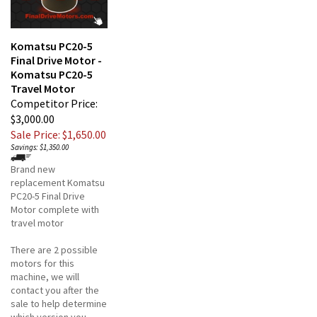
Komatsu PC20-5
Final Drive Motor -
Komatsu PC20-5
Travel Motor
Competitor Price:
$3,000.00
Sale Price: $1,650.00
Savings: $1,350.00
Brand new
replacement Komatsu
PC20-5 Final Drive
Motor complete with
travel motor
There are 2 possible
motors for this
machine, we will
contact you after the
sale to help determine
which version you