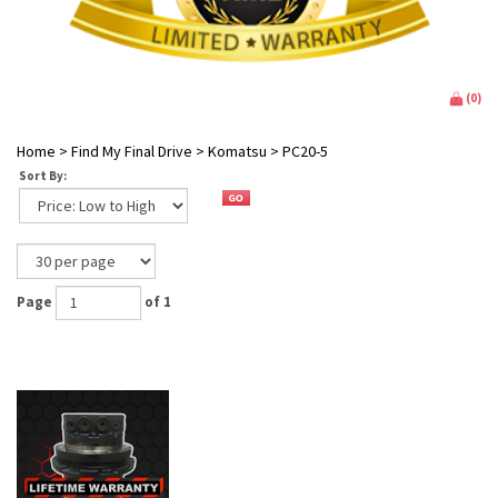
(
0
)
Home
>
Find My Final Drive
>
Komatsu
>
PC20-5
Sort By:
Page
of 1