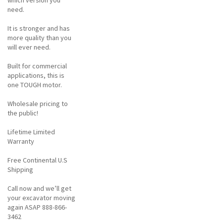
need.
It is stronger and has
more quality than you
will ever need.
Built for commercial
applications, this is
one TOUGH motor.
Wholesale pricing to
the public!
Lifetime Limited
Warranty
Free Continental U.S
Shipping
Call now and we’ll get
your excavator moving
again ASAP 888-866-
3462