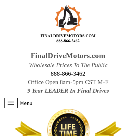
FinalDriveMotors.com
Wholesale Prices To The Public
888-866-3462
Office Open 8am-5pm CST M-F
9 Year LEADER In Final Drives
Menu