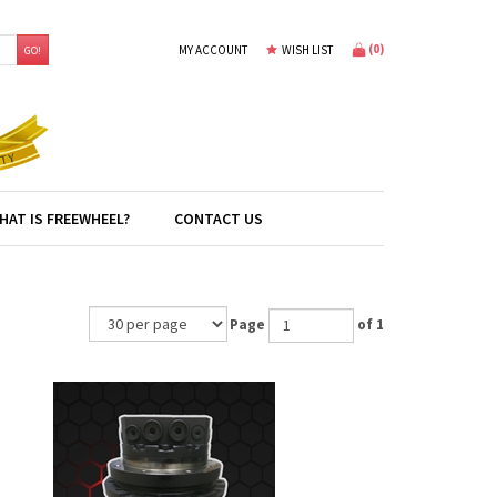
(
0
)
MY ACCOUNT
WISH LIST
GO!
HAT IS FREEWHEEL?
CONTACT US
Page
of 1