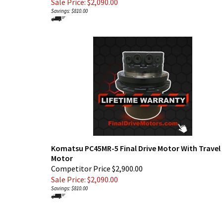
Sale Price: $
2,090.00
Savings: $810.00
Komatsu PC45MR-5 Final Drive Motor With Travel
Motor
Competitor Price $2,900.00
Sale Price: $
2,090.00
Savings: $810.00