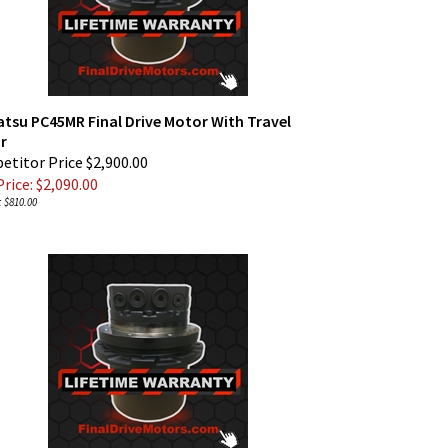
tsu PC45MR Final Drive Motor With Travel
r
titor Price $2,900.00
rice: $
2,090.00
 $810.00