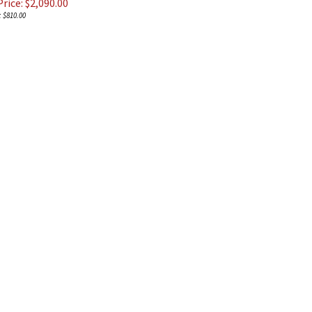
rice: $
2,090.00
 $810.00