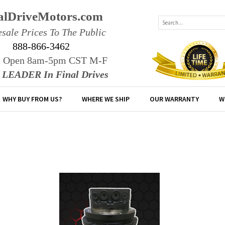
alDriveMotors.com
sale Prices To The Public
888-866-3462
e Open 8am-5pm CST M-F
r LEADER In Final Drives
WHY BUY FROM US?
WHERE WE SHIP
OUR WARRANTY
W