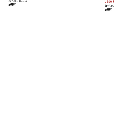
Sale P
Savings: $810.00
Savings: