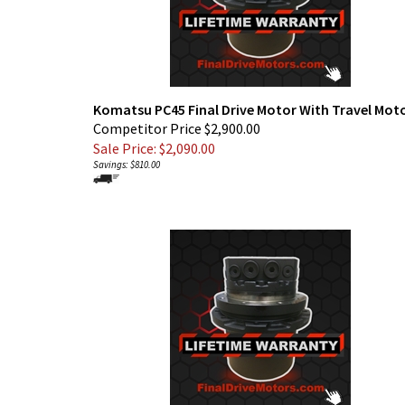
Komatsu PC45 Final Drive Motor With Travel Mot
Competitor Price $2,900.00
Sale Price: $
2,090.00
Savings: $810.00