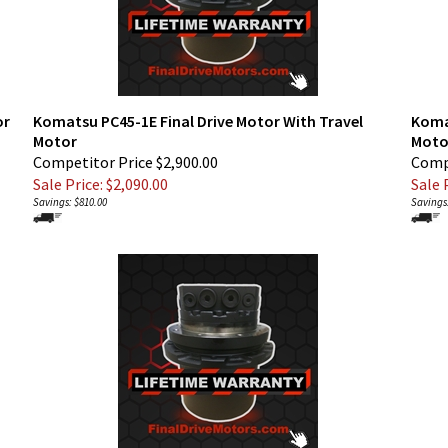
or
Komatsu PC45-1E Final Drive Motor With Travel
Koma
Motor
Moto
Competitor Price $2,900.00
Compe
Sale Price: $
2,090.00
Sale P
Savings: $810.00
Savings: