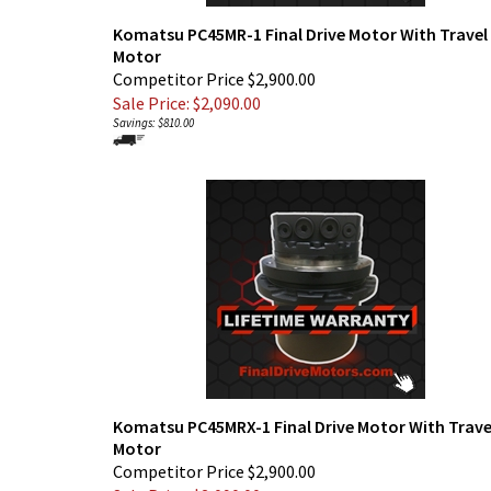
Komatsu PC45MR-1 Final Drive Motor With Travel
Motor
Competitor Price $2,900.00
Sale Price: $
2,090.00
Savings: $810.00
Komatsu PC45MRX-1 Final Drive Motor With Trave
Motor
Competitor Price $2,900.00