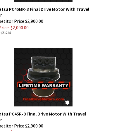
tsu PC45MR-3 Final Drive Motor With Travel
r
titor Price $2,900.00
rice: $
2,090.00
 $810.00
su PC45R-8 Final Drive Motor With Travel
r
titor Price $2,900.00