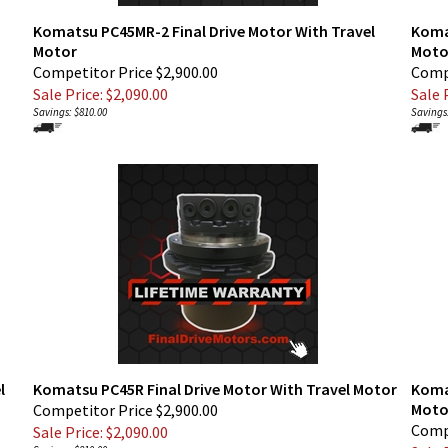
Komatsu PC45MR-2 Final Drive Motor With Travel
Koma
Motor
Moto
Competitor Price $2,900.00
Compe
Sale Price: $
2,090.00
Sale P
Savings: $810.00
Savings:
l
Komatsu PC45R Final Drive Motor With Travel Motor
Komat
Moto
Competitor Price $2,900.00
Compe
Sale Price: $
2,090.00