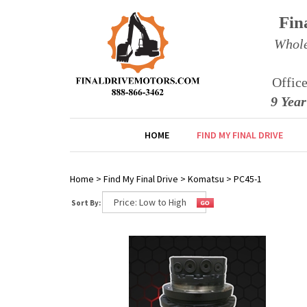
Fin
Whole
Offic
9 Yea
HOME
FIND MY FINAL DRIVE
Home
>
Find My Final Drive
>
Komatsu
>
PC45-1
Sort By: