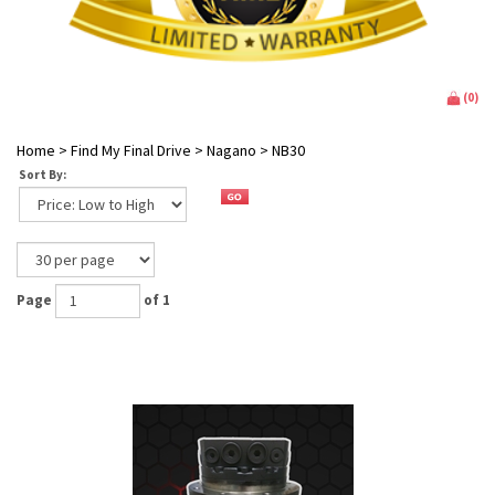
(
0
)
Home
>
Find My Final Drive
>
Nagano
>
NB30
Sort By:
Page
of 1