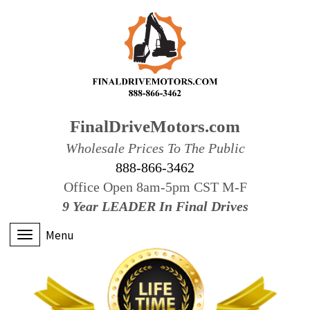
FinalDriveMotors.com
Wholesale Prices To The Public
888-866-3462
Office Open 8am-5pm CST M-F
9 Year LEADER In Final Drives
Menu