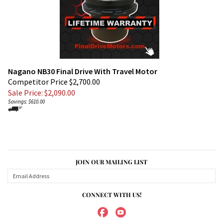
Nagano NB30 Final Drive With Travel Motor
Competitor Price $2,700.00
Sale Price: $
2,090.00
Savings: $610.00
JOIN OUR MAILING LIST
CONNECT WITH US!