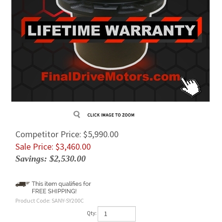
Competitor Price: $5,990.00
Sale Price: $
3,460.00
Savings: $2,530.00
Product Code:
SANY-SY200C
Qty: