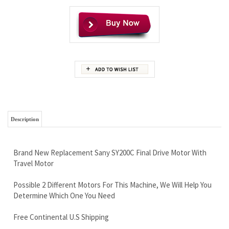
Description
Brand New Replacement Sany SY200C Final Drive Motor With
Travel Motor
Possible 2 Different Motors For This Machine, We Will Help You
Determine Which One You Need
Free Continental U.S Shipping
Our World Famous Lifetime Limited Warranty
Built With Very High Quality
Call Now and Save 888-866-3462