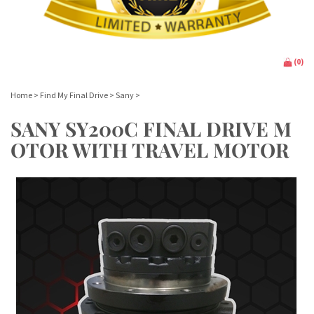
(
0
)
Home
>
Find My Final Drive
>
Sany
>
SANY SY200C FINAL DRIVE M
OTOR WITH TRAVEL MOTOR