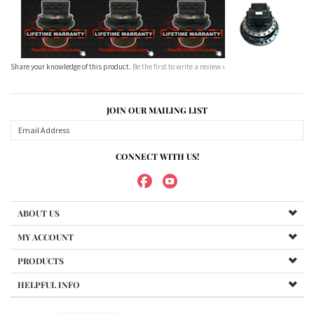
JOIN OUR MAILING LIST
CONNECT WITH US!
ABOUT US
MY ACCOUNT
PRODUCTS
HELPFUL INFO
Copyright ©
2026
Maradyne Corporation. All Rights Reserved.
We Sell OUR OWN NAME BRAND CUSTOM MADE FOR US final drive
motors, NOT OEM, these are considered "Aftermarket". All