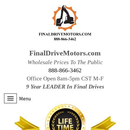
FinalDriveMotors.com
Wholesale Prices To The Public
888-866-3462
Office Open 8am-5pm CST M-F
9 Year LEADER In Final Drives
Menu