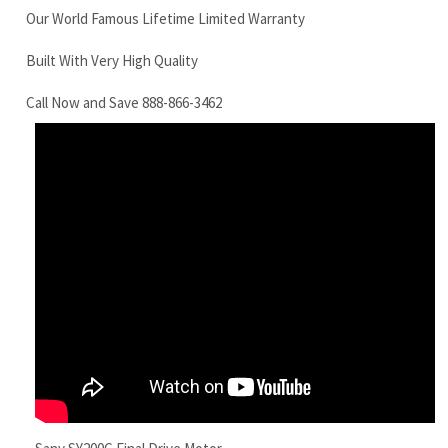
Sany SY200C Final Drive Motor
RELATED ITEMS