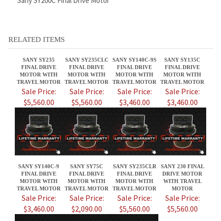
SANY SY235
SANY SY235CLC
SANY SY140C-9S
SANY SY135C
FINAL DRIVE
FINAL DRIVE
FINAL DRIVE
FINAL DRIVE
MOTOR WITH
MOTOR WITH
MOTOR WITH
MOTOR WITH
TRAVEL MOTOR
TRAVEL MOTOR
TRAVEL MOTOR
TRAVEL MOTOR
Sale Price:
Sale Price:
Sale Price:
Sale Price:
$5,560.00
$5,560.00
$3,460.00
$3,460.00
SANY SY140C-9
SANY SY75C
SANY SY235CLR
SANY 230 FINAL
FINAL DRIVE
FINAL DRIVE
FINAL DRIVE
DRIVE MOTOR
MOTOR WITH
MOTOR WITH
MOTOR WITH
WITH TRAVEL
TRAVEL MOTOR
TRAVEL MOTOR
TRAVEL MOTOR
MOTOR
Sale Price:
Sale Price:
Sale Price:
Sale Price:
$3,460.00
$2,090.00
$5,560.00
$5,560.00
Share your knowledge of this product.
Be the first to write a review »