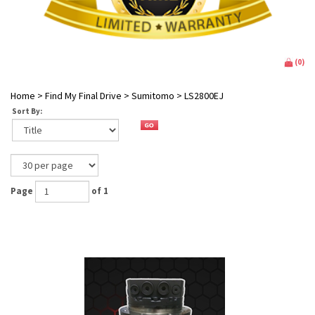
(
0
)
Home
>
Find My Final Drive
>
Sumitomo
>
LS2800EJ
Sort By:
Page
of 1