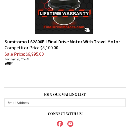
Sumitomo LS2800EJ Final Drive Motor With Travel Motor
Competitor Price $8,100.00
Sale Price: $
6,995.00
Savings: $1,105.00
JOIN OUR MAILING LIST
CONNECT WITH US!