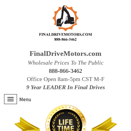
FinalDriveMotors.com
Wholesale Prices To The Public
888-866-3462
Office Open 8am-5pm CST M-F
9 Year LEADER In Final Drives
Menu