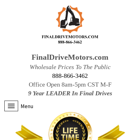
FinalDriveMotors.com
Wholesale Prices To The Public
888-866-3462
Office Open 8am-5pm CST M-F
9 Year LEADER In Final Drives
Menu