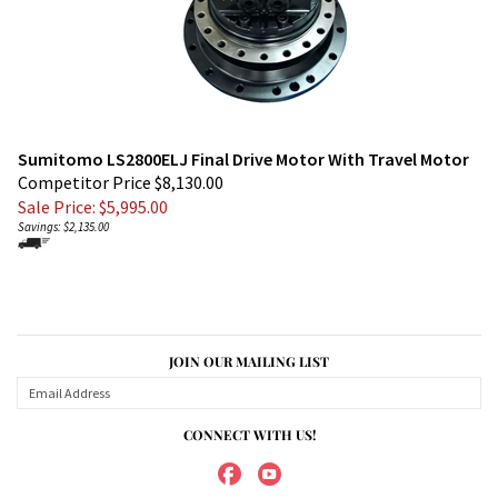
Sumitomo LS2800ELJ Final Drive Motor With Travel Motor
Competitor Price $8,130.00
Sale Price: $
5,995.00
Savings: $2,135.00
JOIN OUR MAILING LIST
CONNECT WITH US!