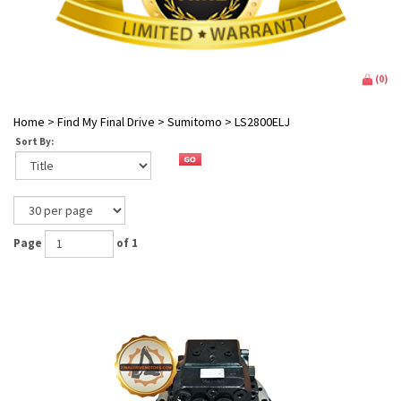
(
0
)
Home
>
Find My Final Drive
>
Sumitomo
>
LS2800ELJ
Sort By:
Page
of 1