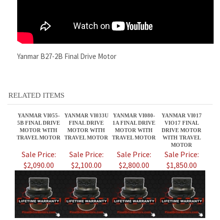
RELATED ITEMS
YANMAR VI055-
YANMAR VI033U
YANMAR VI080-
YANMAR VI017
5B FINAL DRIVE
FINAL DRIVE
1A FINAL DRIVE
VIO17 FINAL
MOTOR WITH
MOTOR WITH
MOTOR WITH
DRIVE MOTOR
TRAVEL MOTOR
TRAVEL MOTOR
TRAVEL MOTOR
WITH TRAVEL
MOTOR
Sale Price:
Sale Price:
Sale Price:
Sale Price:
$2,090.00
$2,100.00
$2,800.00
$1,850.00
YANMAR VIO35-2
YANMAR VIO50-1
YANMAR VI055-
YANMAR SV08-1A
FINAL DRIVE
FINAL DRIVE
6A FINAL DRIVE
SVO8-1A FINAL
MOTOR WITH
MOTOR YANMAR
MOTOR WITH
DRIVE MOTOR
TRAVEL MOTOR
TRAVEL MOTORS
TRAVEL MOTOR
WITH TRAVEL
MOTOR
Sale Price:
Sale Price:
Sale Price:
Sale Price: