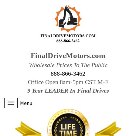
FinalDriveMotors.com
Wholesale Prices To The Public
888-866-3462
Office Open 8am-5pm CST M-F
9 Year LEADER In Final Drives
Menu