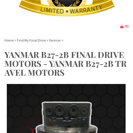
(
0
)
Home
>
Find My Final Drive
>
Yanmar
>
YANMAR B27-2B FINAL DRIVE
MOTORS - YANMAR B27-2B TR
AVEL MOTORS