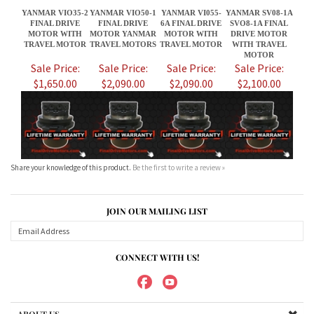
$1,650.00
$2,090.00
$2,090.00
$2,100.00
Share your knowledge of this product.
Be the first to write a review »
JOIN OUR MAILING LIST
CONNECT WITH US!
ABOUT US
MY ACCOUNT
PRODUCTS
HELPFUL INFO