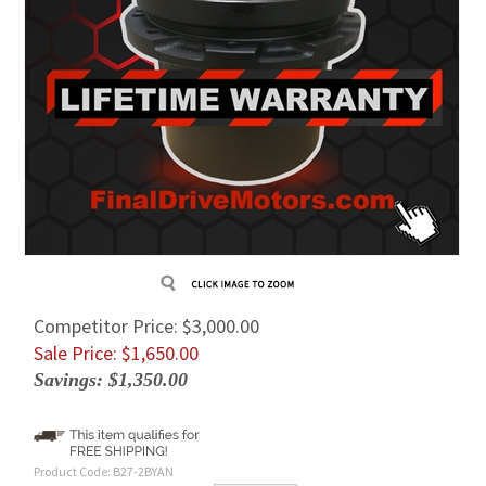
Competitor Price: $3,000.00
Sale Price: $
1,650.00
Savings: $1,350.00
Product Code:
B27-2BYAN