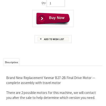
Qty:
Description
Brand New Replacement Yanmar B27-2B Final Drive Motor —
complete assembly with travel motor
There are 2 possible motors for this machine, we will contact
you after the sale to help determine which version you need.
Wholesale Pricing to the Public
If you are looking for a high quality motor...you found it!
Outstanding Warranty