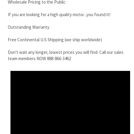
Free Continental U.S Shipping (we ship worldwide)
Don't wait any longer, lowest prices you will find. Call our sales
team members NOW 888-866-3462
Yanmar B27-2B Final Drive Motor