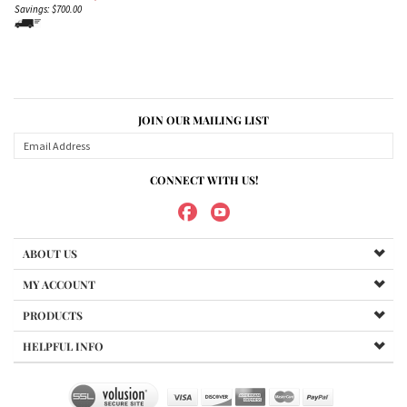
Savings: $700.00
JOIN OUR MAILING LIST
CONNECT WITH US!
ABOUT US
MY ACCOUNT
PRODUCTS
HELPFUL INFO