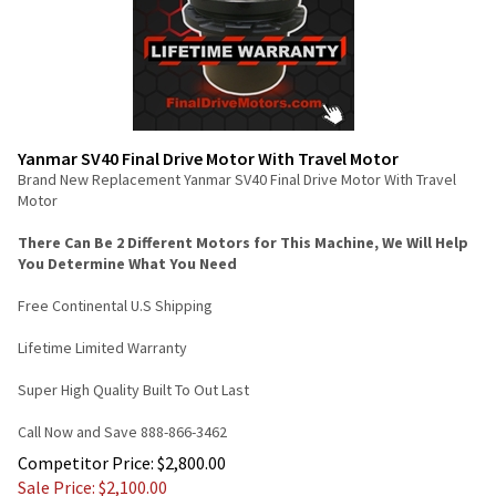
Yanmar SV40 Final Drive Motor With Travel Motor
Brand New Replacement Yanmar SV40 Final Drive Motor With Travel
Motor
There Can Be 2 Different Motors for This Machine, We Will Help
You Determine What You Need
Free Continental U.S Shipping
Lifetime Limited Warranty
Super High Quality Built To Out Last
Call Now and Save 888-866-3462
Competitor Price: $2,800.00
Sale Price: $
2,100.00