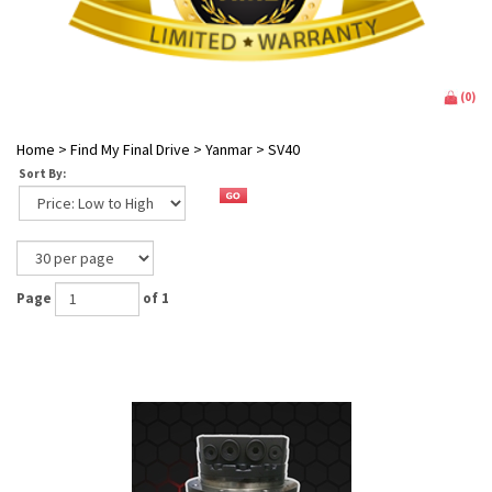
(
0
)
Home
>
Find My Final Drive
>
Yanmar
>
SV40
Sort By:
Page
of 1