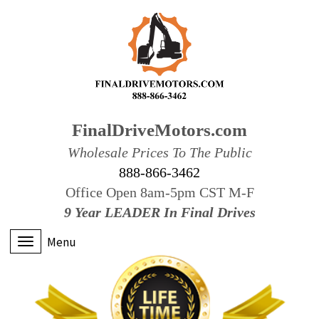
FinalDriveMotors.com
Wholesale Prices To The Public
888-866-3462
Office Open 8am-5pm CST M-F
9 Year LEADER In Final Drives
Menu