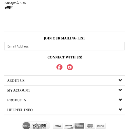
Savings: $710.00
JOIN OUR MAILING LIST
CONNECT WITH US!
ABOUT US
MY ACCOUNT
PRODUCTS
HELPFUL INFO