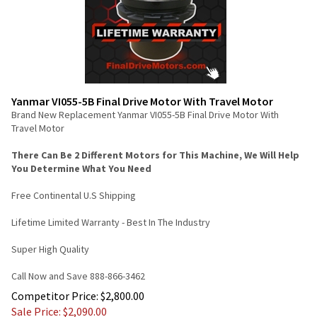
Yanmar VI055-5B Final Drive Motor With Travel Motor
Brand New Replacement Yanmar VI055-5B Final Drive Motor With
Travel Motor
There Can Be 2 Different Motors for This Machine, We Will Help
You Determine What You Need
Free Continental U.S Shipping
Lifetime Limited Warranty - Best In The Industry
Super High Quality
Call Now and Save 888-866-3462
Competitor Price: $2,800.00
Sale Price: $
2,090.00