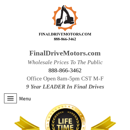
FinalDriveMotors.com
Wholesale Prices To The Public
888-866-3462
Office Open 8am-5pm CST M-F
9 Year LEADER In Final Drives
Menu