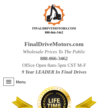
FinalDriveMotors.com
Wholesale Prices To The Public
888-866-3462
Office Open 8am-5pm CST M-F
9 Year LEADER In Final Drives
Menu