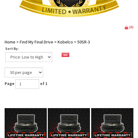
(
0
)
Home
>
Find My Final Drive
>
Kobelco
>
50SR-3
Sort By:
Page
of 1