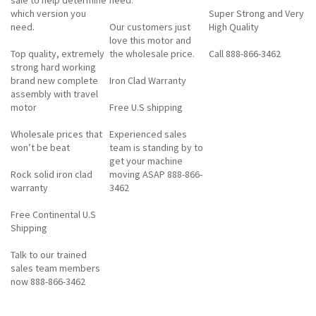
which version you
Super Strong and Very
need.
Our customers just
High Quality
love this motor and
Top quality, extremely
the wholesale price.
Call 888-866-3462
strong hard working
brand new complete
Iron Clad Warranty
assembly with travel
motor
Free U.S shipping
Wholesale prices that
Experienced sales
won’t be beat
team is standing by to
get your machine
Rock solid iron clad
moving ASAP 888-866-
warranty
3462
Free Continental U.S
Shipping
Talk to our trained
sales team members
now 888-866-3462