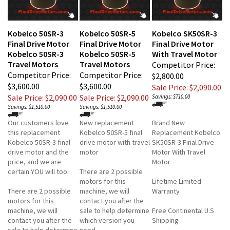
Kobelco 50SR-3
Kobelco 50SR-5
Kobelco SK50SR-3
Final Drive Motor
Final Drive Motor
Final Drive Motor
Kobelco 50SR-3
Kobelco 50SR-5
With Travel Motor
Travel Motors
Travel Motors
Competitor Price:
Competitor Price:
Competitor Price:
$2,800.00
$3,600.00
$3,600.00
Sale Price: $2,090.00
Sale Price: $2,090.00
Sale Price: $2,090.00
Savings: $710.00
Savings: $1,510.00
Savings: $1,510.00
Our customers love
New replacement
Brand New
this replacement
Kobelco 50SR-5 final
Replacement Kobelco
Kobelco 50SR-3 final
drive motor with travel
SK50SR-3 Final Drive
drive motor and the
motor
Motor With Travel
price, and we are
Motor
certain YOU will too.
There are 2 possible
motors for this
Lifetime Limited
There are 2 possible
machine, we will
Warranty
motors for this
contact you after the
machine, we will
sale to help determine
Free Continental U.S
contact you after the
which version you
Shipping
sale to help determine
need.