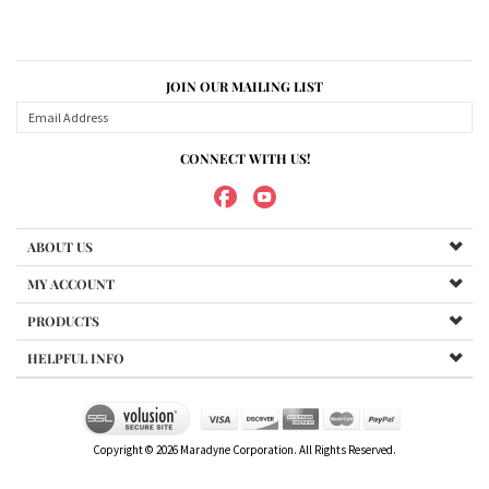
JOIN OUR MAILING LIST
CONNECT WITH US!
ABOUT US
MY ACCOUNT
PRODUCTS
HELPFUL INFO
Copyright ©
2026
Maradyne Corporation. All Rights Reserved.