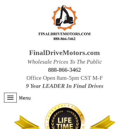
FinalDriveMotors.com
Wholesale Prices To The Public
888-866-3462
Office Open 8am-5pm CST M-F
9 Year LEADER In Final Drives
Menu