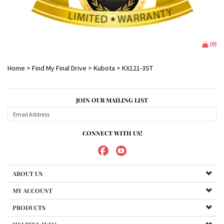
(
0
)
Home
>
Find My Final Drive
>
Kubota
>
KX121-3ST
JOIN OUR MAILING LIST
CONNECT WITH US!
ABOUT US
MY ACCOUNT
PRODUCTS