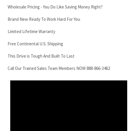
Free Continental U.S. Shipping
This Drive is Tough And Built To Last
Call Our Trained Sales Team Members NOW 888-866-3462