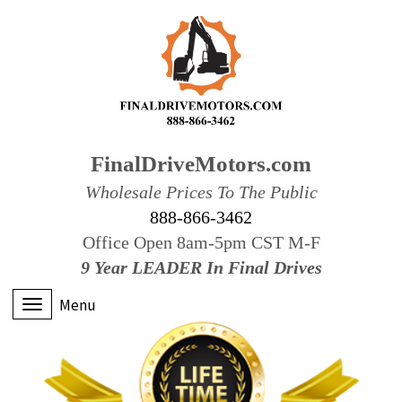
FinalDriveMotors.com
Wholesale Prices To The Public
888-866-3462
Office Open 8am-5pm CST M-F
9 Year LEADER In Final Drives
Menu