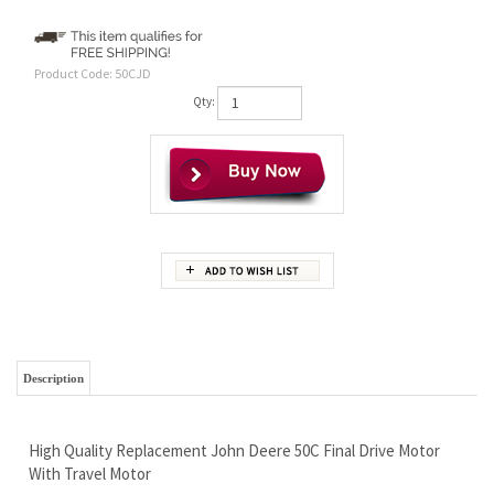
Product Code:
50CJD
Qty:
Description
High Quality Replacement John Deere 50C Final Drive Motor
With Travel Motor
Wholesale Pricing - You Do Like Saving Money Right?
Brand New Ready To Work Hard For You
Limited Lifetime Warranty