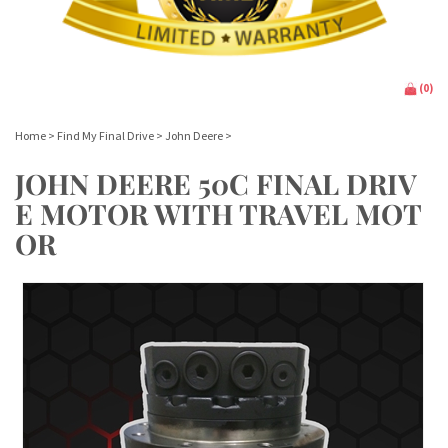
(
0
)
Home
>
Find My Final Drive
>
John Deere
>
JOHN DEERE 50C FINAL DRIV
E MOTOR WITH TRAVEL MOT
OR