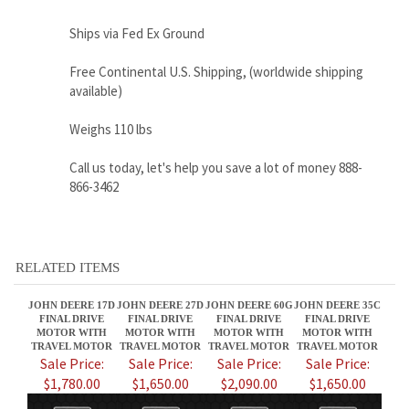
Weighs 110 lbs
Call us today, let's help you save a lot of money 888-
866-3462
RELATED ITEMS
JOHN DEERE 17D
JOHN DEERE 27D
JOHN DEERE 60G
JOHN DEERE 35C
FINAL DRIVE
FINAL DRIVE
FINAL DRIVE
FINAL DRIVE
MOTOR WITH
MOTOR WITH
MOTOR WITH
MOTOR WITH
TRAVEL MOTOR
TRAVEL MOTOR
TRAVEL MOTOR
TRAVEL MOTOR
Sale Price:
Sale Price:
Sale Price:
Sale Price:
$1,780.00
$1,650.00
$2,090.00
$1,650.00
JOHN DEERE 30
JOHN DEERE 25E
JOHN DEERE 30G
JOHN DEERE 50