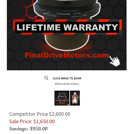
Alternative Views:
Competitor Price $2,600.00
Sale Price: $
1,650.00
Savings: $950.00