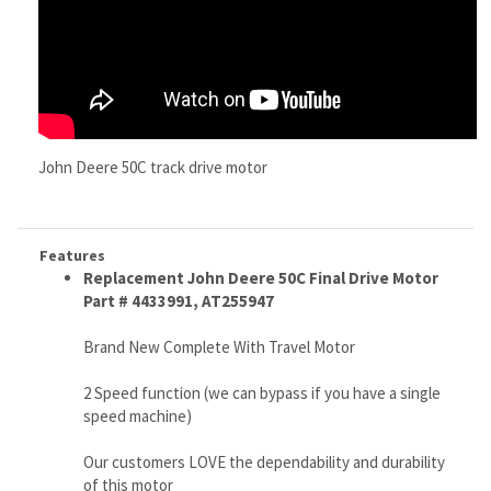
John Deere 50C track drive motor
Features
Replacement John Deere 50C Final Drive Motor
Part # 4433991, AT255947
Brand New Complete With Travel Motor
2 Speed function (we can bypass if you have a single
speed machine)
Our customers LOVE the dependability and durability
of this motor
Ships via Fed Ex Ground
Free Continental U.S. Shipping, (worldwide shipping
available)