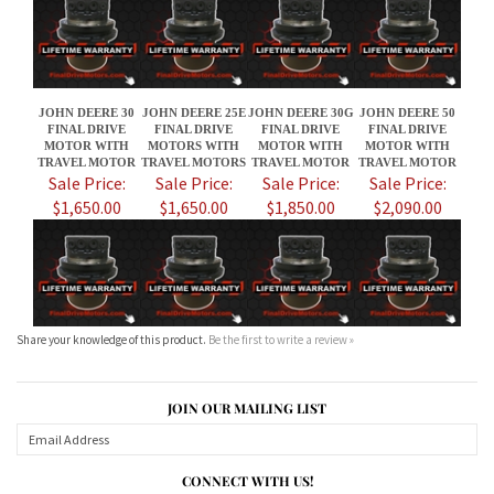
FINAL DRIVE
FINAL DRIVE
FINAL DRIVE
FINAL DRIVE
MOTOR WITH
MOTORS WITH
MOTOR WITH
MOTOR WITH
TRAVEL MOTOR
TRAVEL MOTORS
TRAVEL MOTOR
TRAVEL MOTOR
Sale Price:
Sale Price:
Sale Price:
Sale Price:
$1,650.00
$1,650.00
$1,850.00
$2,090.00
Share your knowledge of this product.
Be the first to write a review »
JOIN OUR MAILING LIST
CONNECT WITH US!
ABOUT US
MY ACCOUNT